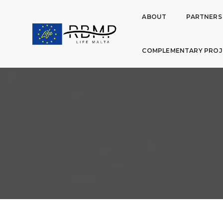
ABOUT
PARTNERS
COMPLEMENTARY PROJ