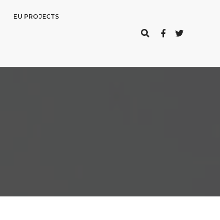
EU PROJECTS