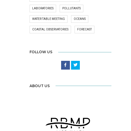
LABORATORIES
POLLUTANTS
WATER TABLE MEETING
OCEANS
COASTAL OBSERVATORIES
FORECAST
FOLLOW US
ABOUT US