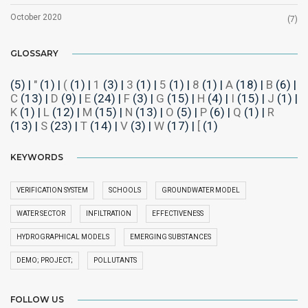
October 2020
(7)
GLOSSARY
(5)
|
"
(1)
|
(
(1)
|
1
(3)
|
3
(1)
|
5
(1)
|
8
(1)
|
A
(18)
|
B
(6)
|
C
(13)
|
D
(9)
|
E
(24)
|
F
(3)
|
G
(15)
|
H
(4)
|
I
(15)
|
J
(1)
|
K
(1)
|
L
(12)
|
M
(15)
|
N
(13)
|
O
(5)
|
P
(6)
|
Q
(1)
|
R
(13)
|
S
(23)
|
T
(14)
|
V
(3)
|
W
(17)
|
[
(1)
KEYWORDS
VERIFICATION SYSTEM
SCHOOLS
GROUNDWATER MODEL
WATER SECTOR
INFILTRATION
EFFECTIVENESS
HYDROGRAPHICAL MODELS
EMERGING SUBSTANCES
DEMO; PROJECT;
POLLUTANTS
FOLLOW US