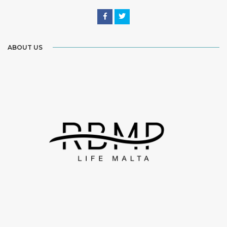
ABOUT US