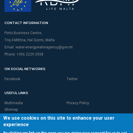
CONTACT INFORMATION
Pinto Business Centre,
Triq il-Mithna, Hal Qormi, Malta
Email:
water-energywateragency@gov.mt
Phone: +356 2229 2558
ON SOCIAL NETWORKS
Facebook
Twitter
USEFUL LINKS
Multimedia
Privacy Policy
Sitemap
We use cookies on this site to enhance your user
experience