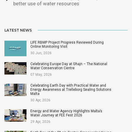
better use of water resources
LATEST NEWS
LIFE RBMP Project Progress Reviewed During
Online Monitoring Visit
30 Jun, 2026
Celebrating Europe Day at Għajn – The National
Water Conservation Centre
07 May, 2026
Celebrating Earth Day with Practical Water and
Energy Awareness at Trelleborg Sealing Solutions
Malta
30 Apr, 2026
Energy and Water Agency Highlights Malta’s
Water Journey at FEE Fest 2026
29 Apr, 2026