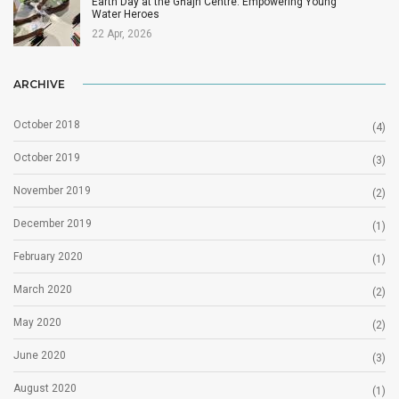
Earth Day at the Għajn Centre: Empowering Young
Water Heroes
22 Apr, 2026
ARCHIVE
October 2018
(4)
October 2019
(3)
November 2019
(2)
December 2019
(1)
February 2020
(1)
March 2020
(2)
May 2020
(2)
June 2020
(3)
August 2020
(1)