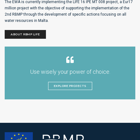
The EWA is currently implementing the LIFE 16 IPE MT 008 project, a Eur17
million project with the objective of supporting the implementation of the
2nd RBMP through the development of specific actions focusing on all
water resources in Malta.
ABOUT RBMP LIFE
Use wisely your power of choice.
EXPLORE PROJECTS