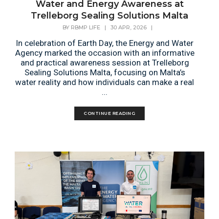
Water and Energy Awareness at
Trelleborg Sealing Solutions Malta
BY
RBMP LIFE
|
30 APR, 2026
|
In celebration of Earth Day, the Energy and Water
Agency marked the occasion with an informative
and practical awareness session at Trelleborg
Sealing Solutions Malta, focusing on Malta’s
water reality and how individuals can make a real
...
CONTINUE READING