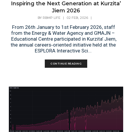
Inspiring the Next Generation at Kurzita’
Jiem 2026
BY
RBMP LIFE
|
02 FEB, 2026
|
From 26th January to 1st February 2026, staff
from the Energy & Water Agency and GĦAJN –
Educational Centre participated in Kurzita’ Jiem,
the annual careers‑oriented initiative held at the
ESPLORA Interactive Sci...
CONTINUE READING