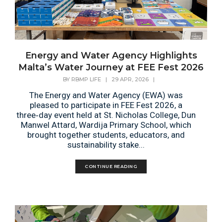
Energy and Water Agency Highlights
Malta’s Water Journey at FEE Fest 2026
BY
RBMP LIFE
|
29 APR, 2026
|
The Energy and Water Agency (EWA) was
pleased to participate in FEE Fest 2026, a
three‑day event held at St. Nicholas College, Dun
Manwel Attard, Wardija Primary School, which
brought together students, educators, and
sustainability stake...
CONTINUE READING