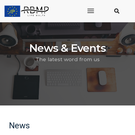
toggle
navigation
News & Events
The latest word from us
News