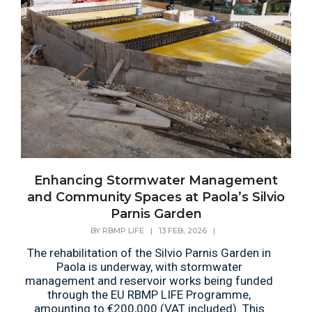
Enhancing Stormwater Management
and Community Spaces at Paola’s Silvio
Parnis Garden
BY
RBMP LIFE
|
13 FEB, 2026
|
The rehabilitation of the Silvio Parnis Garden in
Paola is underway, with stormwater
management and reservoir works being funded
through the EU RBMP LIFE Programme,
amounting to €200,000 (VAT included). This