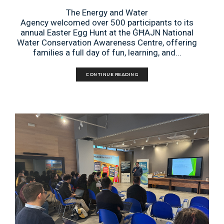
The Energy and Water
Agency welcomed over 500 participants to its
annual Easter Egg Hunt at the ĠĦAJN National
Water Conservation Awareness Centre, offering
families a full day of fun, learning, and...
CONTINUE READING