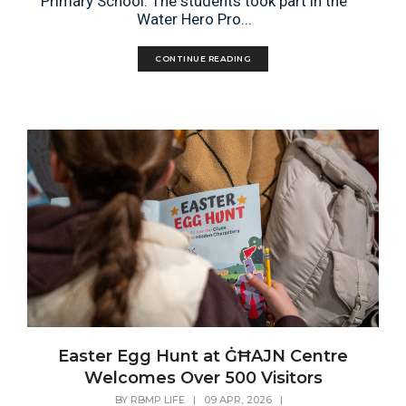
Primary School. The students took part in the
Water Hero Pro...
CONTINUE READING
Easter Egg Hunt at ĠĦAJN Centre
Welcomes Over 500 Visitors
BY
RBMP LIFE
|
09 APR, 2026
|