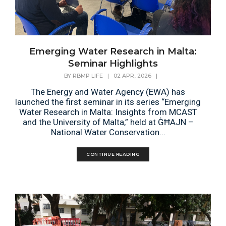
Emerging Water Research in Malta:
Seminar Highlights
BY
RBMP LIFE
|
02 APR, 2026
|
The Energy and Water Agency (EWA) has
launched the first seminar in its series “Emerging
Water Research in Malta: Insights from MCAST
and the University of Malta,” held at ĠĦAJN –
National Water Conservation...
CONTINUE READING