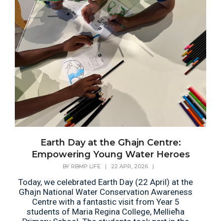
Earth Day at the Għajn Centre:
Empowering Young Water Heroes
BY
RBMP LIFE
|
22 APR, 2026
|
Today, we celebrated Earth Day (22 April) at the
Għajn National Water Conservation Awareness
Centre with a fantastic visit from Year 5
students of Maria Regina College, Mellieħa