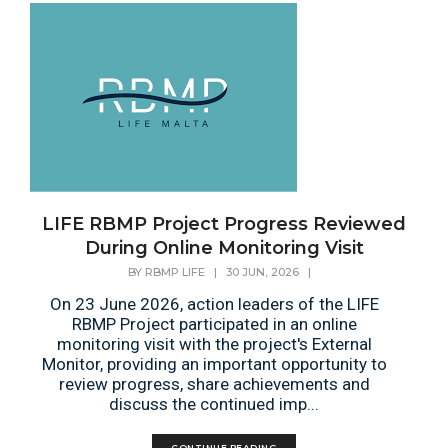
LIFE RBMP Project Progress Reviewed
During Online Monitoring Visit
BY
RBMP LIFE
|
30 JUN, 2026
|
On 23 June 2026, action leaders of the LIFE
RBMP Project participated in an online
monitoring visit with the project's External
Monitor, providing an important opportunity to
review progress, share achievements and
discuss the continued imp...
CONTINUE READING