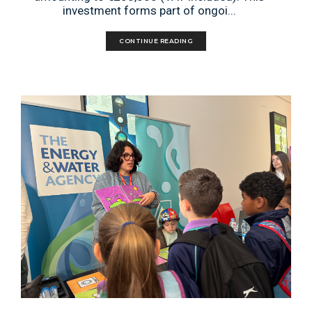
investment forms part of ongoi...
CONTINUE READING