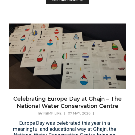
Celebrating Europe Day at Għajn – The
National Water Conservation Centre
BY
RBMP LIFE
|
07 MAY, 2026
|
Europe Day was celebrated this year in a
meaningful and educational way at Għajn, the