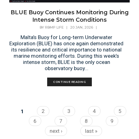
BLUE Buoy Continues Monitoring During
Intense Storm Conditions
BY
RBMP LIFE
|
20 JAN, 2026
|
Malta’s Buoy for Long-term Underwater
Exploration (BLUE) has once again demonstrated
its resilience and critical importance to national
marine monitoring efforts. During this week’s
intense storm, BLUE is the only ocean
observatory buoy...
CONTINUE READING
Pages
1
2
3
4
5
6
7
8
9
next ›
last »