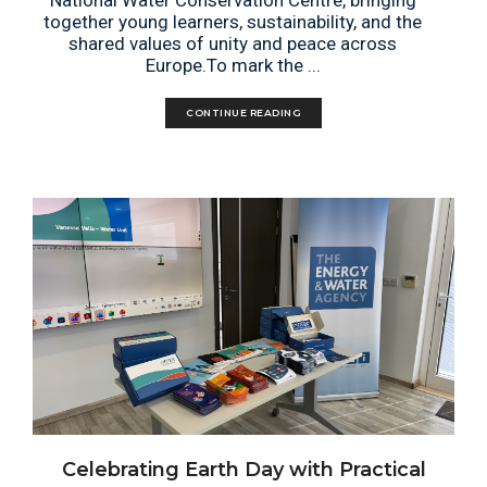
National Water Conservation Centre, bringing
together young learners, sustainability, and the
shared values of unity and peace across
Europe.To mark the ...
CONTINUE READING
Celebrating Earth Day with Practical