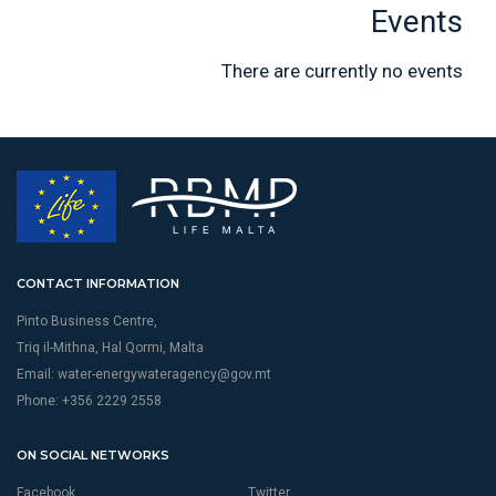
Events
There are currently no events
CONTACT INFORMATION
Pinto Business Centre,
Triq il-Mithna, Hal Qormi, Malta
Email:
water-energywateragency@gov.mt
Phone: +356 2229 2558
ON SOCIAL NETWORKS
Facebook
Twitter