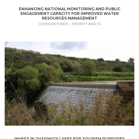
ENHANCING NATIONAL MONITORING AND PUBLIC
ENGAGEMENT CAPACITY FOR IMPROVED WATER
RESOURCES MANAGEMENT
COHESION FUNDS – PRIORITY AXIS 10
INVEST IN CHADWICK LAKES FOR TOURISM PURPOSES