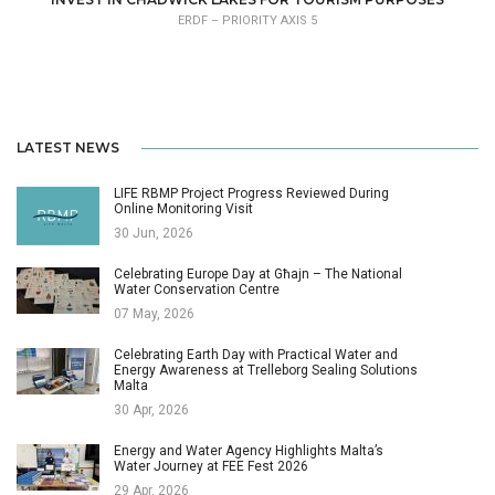
ERDF – PRIORITY AXIS 5
LATEST NEWS
LIFE RBMP Project Progress Reviewed During
Online Monitoring Visit
30 Jun, 2026
Celebrating Europe Day at Għajn – The National
Water Conservation Centre
07 May, 2026
Celebrating Earth Day with Practical Water and
Energy Awareness at Trelleborg Sealing Solutions
Malta
30 Apr, 2026
Energy and Water Agency Highlights Malta’s
Water Journey at FEE Fest 2026
29 Apr, 2026