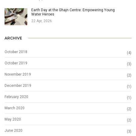
Earth Day at the Għajn Centre: Empowering Young
Water Heroes
22 Apr, 2026
ARCHIVE
October 2018
(4)
October 2019
(3)
November 2019
(2)
December 2019
(1)
February 2020
(1)
March 2020
(2)
May 2020
(2)
June 2020
(3)