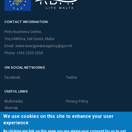
CONTACT INFORMATION
Pinto Business Centre,
Triq il-Mithna, Hal Qormi, Malta
Email:
water-energywateragency@gov.mt
Phone: +356 2229 2558
ON SOCIAL NETWORKS
Facebook
Twitter
USEFUL LINKS
Multimedia
Privacy Policy
Sitemap
We use cookies on this site to enhance your user
experience
By clicking any link on this page you are giving your consent for us to set