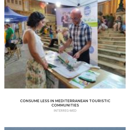
CONSUME LESS IN MEDITERRANEAN TOURISTIC
COMMUNITIES
INTERREG-MED