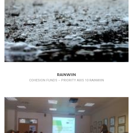
RAINWIIN
COHESION FUNDS – PRIORITY AXIS 10 RAINWIIN