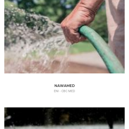
NAWAMED
ENI - CBC MED