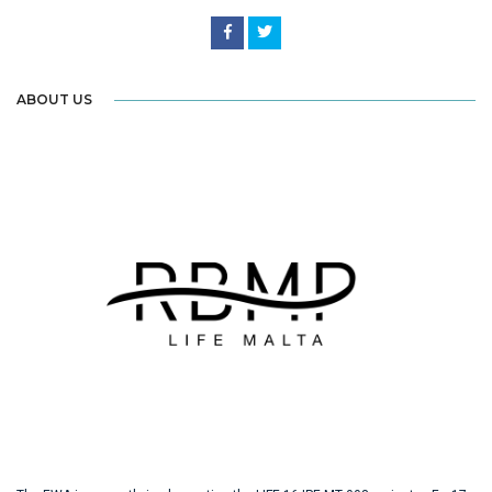
ABOUT US