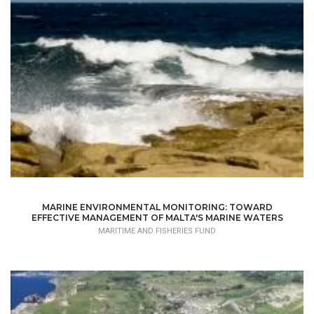
MARINE ENVIRONMENTAL MONITORING: TOWARD
EFFECTIVE MANAGEMENT OF MALTA'S MARINE WATERS
MARITIME AND FISHERIES FUND