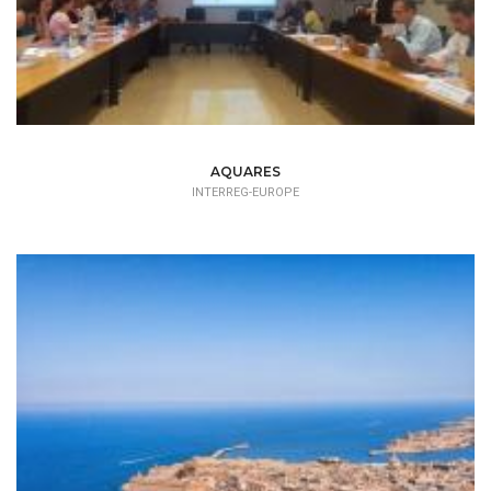
AQUARES
INTERREG-EUROPE