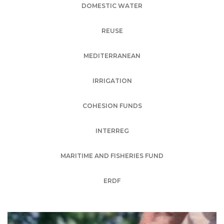
DOMESTIC WATER
REUSE
MEDITERRANEAN
IRRIGATION
COHESION FUNDS
INTERREG
MARITIME AND FISHERIES FUND
ERDF