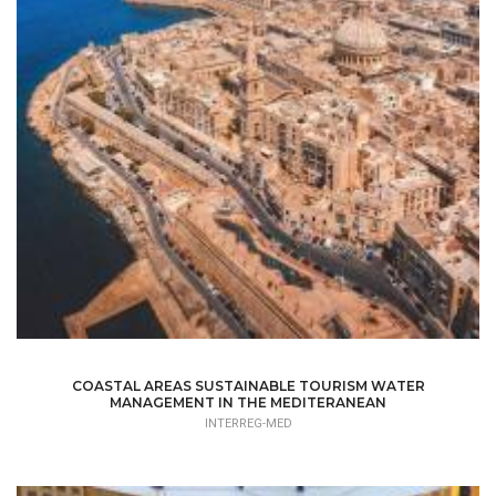
COASTAL AREAS SUSTAINABLE TOURISM WATER
MANAGEMENT IN THE MEDITERANEAN
INTERREG-MED