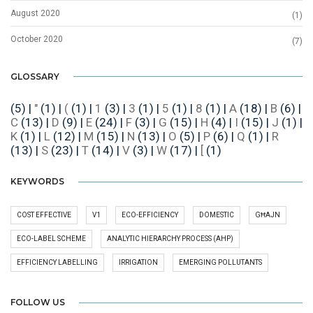
August 2020
(1)
October 2020
(7)
GLOSSARY
(5)
|
"
(1)
|
(
(1)
|
1
(3)
|
3
(1)
|
5
(1)
|
8
(1)
|
A
(18)
|
B
(6)
|
C
(13)
|
D
(9)
|
E
(24)
|
F
(3)
|
G
(15)
|
H
(4)
|
I
(15)
|
J
(1)
|
K
(1)
|
L
(12)
|
M
(15)
|
N
(13)
|
O
(5)
|
P
(6)
|
Q
(1)
|
R
(13)
|
S
(23)
|
T
(14)
|
V
(3)
|
W
(17)
|
[
(1)
KEYWORDS
COST EFFECTIVE
V1
ECO-EFFICIENCY
DOMESTIC
GĦAJN
ECO-LABEL SCHEME
ANALYTIC HIERARCHY PROCESS (AHP)
EFFICIENCY LABELLING
IRRIGATION
EMERGING POLLUTANTS
FOLLOW US