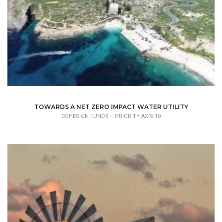
TOWARDS A NET ZERO IMPACT WATER UTILITY
COHESION FUNDS – PRIORITY AXIS 10