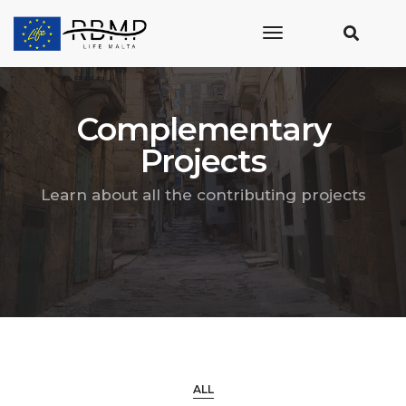
toggle
navigation
Complementary
Projects
Learn about all the contributing projects
ALL