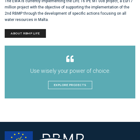
The EWA is currently implementing the LIFE 16 IPE MT 008 project, a Eur17
million project with the objective of supporting the implementation of the
2nd RBMP through the development of specific actions focusing on all
water resources in Malta.
ABOUT RBMP LIFE
Use wisely your power of choice.
EXPLORE PROJECTS