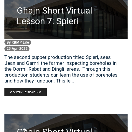
Għajn Short Virtual
Lesson 7: Spieri
By
RBMP Life
25 Apr, 2022
The second puppet production titled Spieri, sees
Jean and Gamri the farmer inspecting boreholes in
the Qormi, Rabat and Dingli areas. Through this
production students can learn the use of boreholes
and how they function. This le...
CONTINUE READING
Għajn Short Virtual