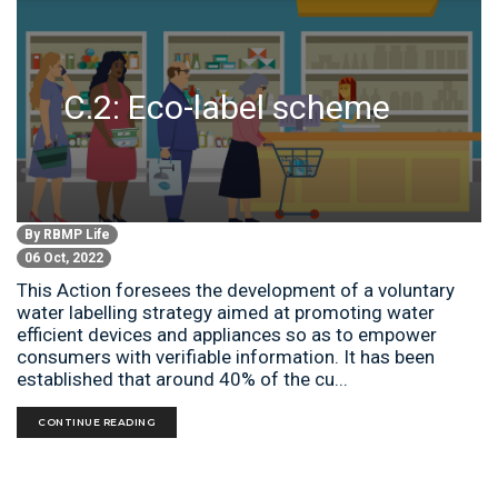
C.2: Eco-label scheme
By
RBMP Life
06 Oct, 2022
This Action foresees the development of a voluntary
water labelling strategy aimed at promoting water
efficient devices and appliances so as to empower
consumers with verifiable information. It has been
established that around 40% of the cu...
CONTINUE READING