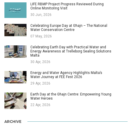
LIFE RBMP Project Progress Reviewed During
Online Monitoring Visit
30 Jun, 2026
Celebrating Europe Day at Għajn – The National
Water Conservation Centre
07 May, 2026
Celebrating Earth Day with Practical Water and
Energy Awareness at Trelleborg Sealing Solutions
Malta
30 Apr, 2026
Energy and Water Agency Highlights Malta’s
Water Journey at FEE Fest 2026
29 Apr, 2026
Earth Day at the Għajn Centre: Empowering Young
Water Heroes
22 Apr, 2026
ARCHIVE