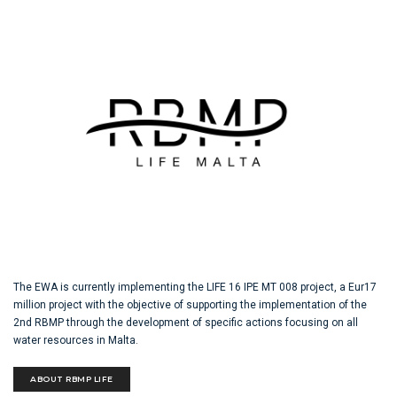
The EWA is currently implementing the LIFE 16 IPE MT 008 project, a Eur17
million project with the objective of supporting the implementation of the
2nd RBMP through the development of specific actions focusing on all
water resources in Malta.
ABOUT RBMP LIFE