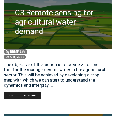
C3 Remote sensing for
agricultural water
demand
By
RBMP Life
06 Oct, 2022
The objective of this action is to create an online
tool for the management of water in the agricultural
sector. This will be achieved by developing a crop-
map with which we can start to understand the
dynamics and interplay ...
CONTINUE READING