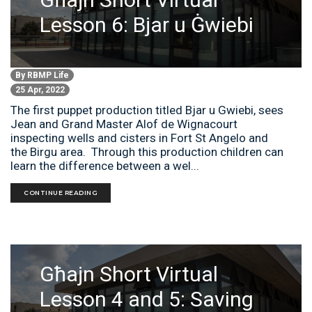
Lesson 6: Bjar u Ġwiebi
By
RBMP Life
25 Apr, 2022
The first puppet production titled Bjar u Gwiebi, sees
Jean and Grand Master Alof de Wignacourt
inspecting wells and cisters in Fort St Angelo and
the Birgu area. Through this production children can
learn the difference between a wel...
CONTINUE READING
Għajn Short Virtual
Lesson 4 and 5: Saving