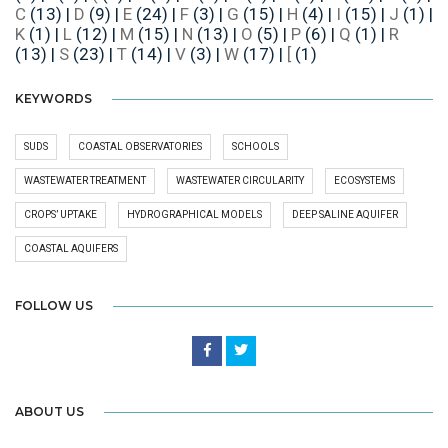
C
(13)
|
D
(9)
|
E
(24)
|
F
(3)
|
G
(15)
|
H
(4)
|
I
(15)
|
J
(1)
|
K
(1)
|
L
(12)
|
M
(15)
|
N
(13)
|
O
(5)
|
P
(6)
|
Q
(1)
|
R
(13)
|
S
(23)
|
T
(14)
|
V
(3)
|
W
(17)
|
[
(1)
KEYWORDS
SUDS
COASTAL OBSERVATORIES
SCHOOLS
WASTEWATER TREATMENT
WASTEWATER CIRCULARITY
ECOSYSTEMS
CROPS’ UPTAKE
HYDROGRAPHICAL MODELS
DEEP SALINE AQUIFER
COASTAL AQUIFERS
FOLLOW US
ABOUT US