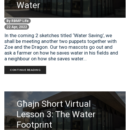
Water
By
RBMP Life
22 Apr, 2022
In the coming 2 sketches titled ‘Water Saving’, we
shall be meeting another two puppets together with
Zoe and the Dragon. Our two mascots go out and
ask a farmer on how he saves water in his fields and
a neighbour on how she saves water...
CONTINUE READING
Għajn Short Virtual
Lesson 3: The Water
Footprint