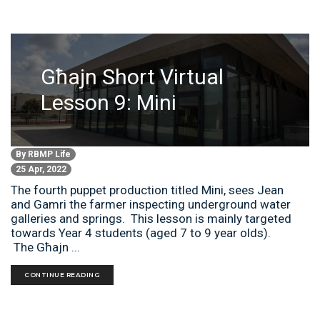
Għajn Short Virtual
Lesson 9: Mini
By
RBMP Life
25 Apr, 2022
The fourth puppet production titled Mini, sees Jean
and Gamri the farmer inspecting underground water
galleries and springs. This lesson is mainly targeted
towards Year 4 students (aged 7 to 9 year olds).
The Għajn ...
CONTINUE READING