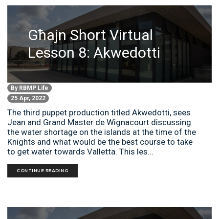
Għajn Short Virtual
Lesson 8: Akwedotti
By
RBMP Life
25 Apr, 2022
The third puppet production titled Akwedotti, sees
Jean and Grand Master de Wignacourt discussing
the water shortage on the islands at the time of the
Knights and what would be the best course to take
to get water towards Valletta. This les...
CONTINUE READING