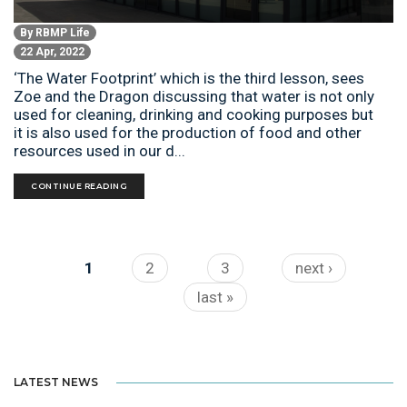
By
RBMP Life
22 Apr, 2022
‘The Water Footprint’ which is the third lesson, sees
Zoe and the Dragon discussing that water is not only
used for cleaning, drinking and cooking purposes but
it is also used for the production of food and other
resources used in our d...
CONTINUE READING
Pages
1
2
3
next ›
last »
LATEST NEWS