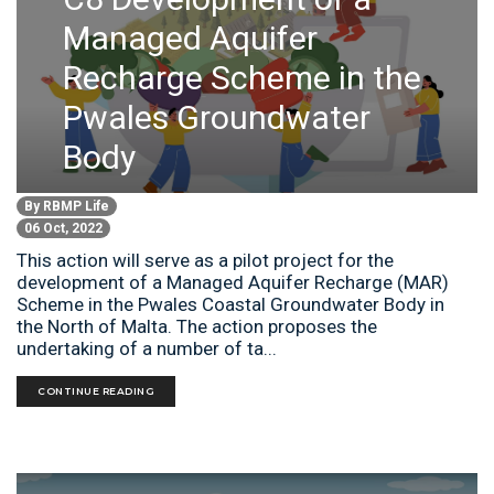
Managed Aquifer
Recharge Scheme in the
Pwales Groundwater
Body
By
RBMP Life
06 Oct, 2022
This action will serve as a pilot project for the
development of a Managed Aquifer Recharge (MAR)
Scheme in the Pwales Coastal Groundwater Body in
the North of Malta. The action proposes the
undertaking of a number of ta...
CONTINUE READING