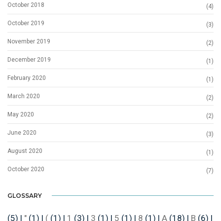
October 2018
(4)
October 2019
(3)
November 2019
(2)
December 2019
(1)
February 2020
(1)
March 2020
(2)
May 2020
(2)
June 2020
(3)
August 2020
(1)
October 2020
(7)
GLOSSARY
(5)
|
"
(1)
|
(
(1)
|
1
(3)
|
3
(1)
|
5
(1)
|
8
(1)
|
A
(18)
|
B
(6)
|