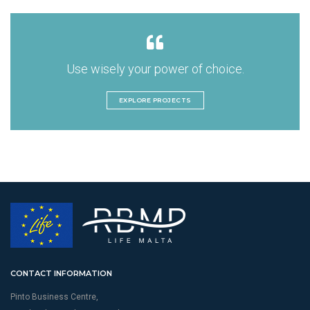
Use wisely your power of choice.
EXPLORE PROJECTS
CONTACT INFORMATION
Pinto Business Centre,