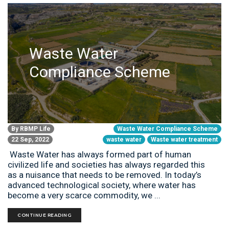
Waste Water
Compliance Scheme
By
RBMP Life
Waste Water Compliance Scheme
22 Sep, 2022
waste water
Waste water treatment
Waste Water has always formed part of human
civilized life and societies has always regarded this
as a nuisance that needs to be removed. In today’s
advanced technological society, where water has
become a very scarce commodity, we ...
CONTINUE READING