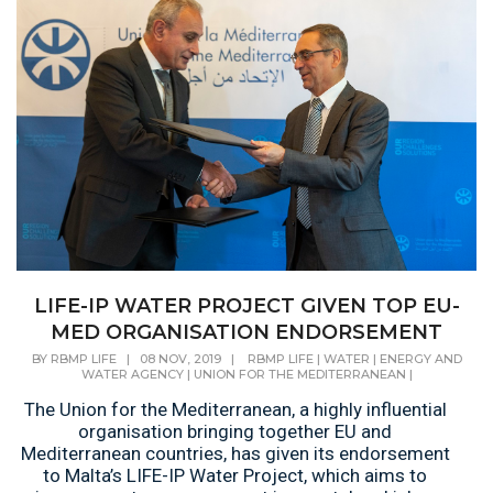
LIFE-IP WATER PROJECT GIVEN TOP EU-
MED ORGANISATION ENDORSEMENT
BY
RBMP LIFE
|
08 NOV, 2019
|
RBMP LIFE
|
WATER
|
ENERGY AND
WATER AGENCY
|
UNION FOR THE MEDITERRANEAN
|
​The Union for the Mediterranean, a highly influential
organisation bringing together EU and
Mediterranean countries, has given its endorsement
to Malta’s LIFE-IP Water Project, which aims to