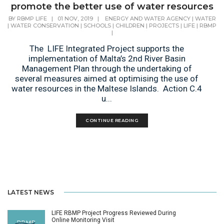
promote the better use of water resources
BY
RBMP LIFE
|
01 NOV, 2019
|
ENERGY AND WATER AGENCY
|
WATER
|
WATER CONSERVATION
|
SCHOOLS
|
CHILDREN
|
PROJECTS
|
LIFE
|
RBMP
|
The LIFE Integrated Project supports the
implementation of Malta’s 2nd River Basin
Management Plan through the undertaking of
several measures aimed at optimising the use of
water resources in the Maltese Islands. Action C.4
u...
CONTINUE READING
LATEST NEWS
LIFE RBMP Project Progress Reviewed During
Online Monitoring Visit