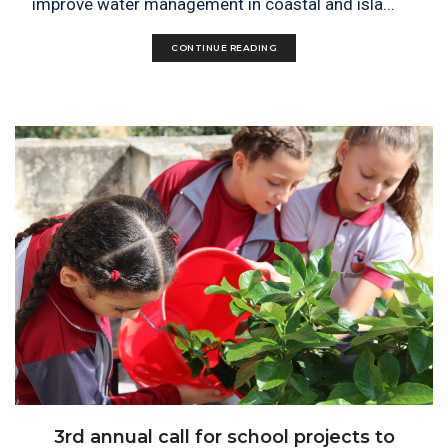
improve water management in coastal and isla...
CONTINUE READING
3rd annual call for school projects to