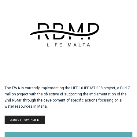
The EWA is currently implementing the LIFE 16 IPE MT 008 project, a Eur17
million project with the objective of supporting the implementation of the
2nd RBMP through the development of specific actions focusing on all
water resources in Malta.
ABOUT RBMP LIFE