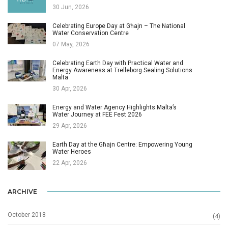
30 Jun, 2026
Celebrating Europe Day at Għajn – The National
Water Conservation Centre
07 May, 2026
Celebrating Earth Day with Practical Water and
Energy Awareness at Trelleborg Sealing Solutions
Malta
30 Apr, 2026
Energy and Water Agency Highlights Malta’s
Water Journey at FEE Fest 2026
29 Apr, 2026
Earth Day at the Għajn Centre: Empowering Young
Water Heroes
22 Apr, 2026
ARCHIVE
October 2018
(4)