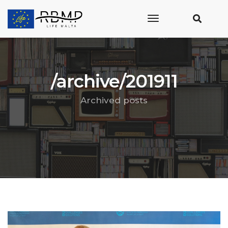
toggle
navigation
/archive/201911
Archived posts