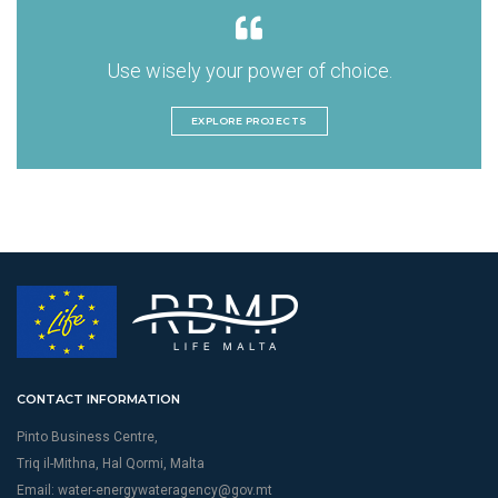
Use wisely your power of choice.
EXPLORE PROJECTS
CONTACT INFORMATION
Pinto Business Centre,
Triq il-Mithna, Hal Qormi, Malta
Email:
water-energywateragency@gov.mt