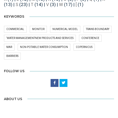
(13)
|
S
(23)
|
T
(14)
|
V
(3)
|
W
(17)
|
[
(1)
KEYWORDS
COMMERCIAL
MONITOR
NUMERICAL MODEL
TRANS-BOUNDARY
‘WATER MANAGEMENTNEW PRODUCTS AND SERVICES
CONFERENCE
MAR
NON-POTABLE WATER CONSUMPTION
COPERNICUS
BARRIERS
FOLLOW US
ABOUT US