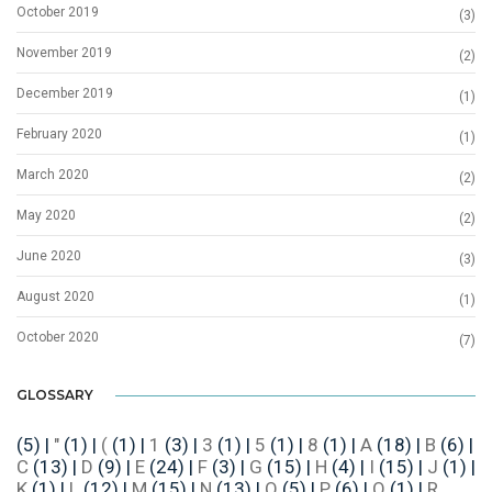
October 2019
(3)
November 2019
(2)
December 2019
(1)
February 2020
(1)
March 2020
(2)
May 2020
(2)
June 2020
(3)
August 2020
(1)
October 2020
(7)
GLOSSARY
(5)
|
"
(1)
|
(
(1)
|
1
(3)
|
3
(1)
|
5
(1)
|
8
(1)
|
A
(18)
|
B
(6)
|
C
(13)
|
D
(9)
|
E
(24)
|
F
(3)
|
G
(15)
|
H
(4)
|
I
(15)
|
J
(1)
|
K
(1)
|
L
(12)
|
M
(15)
|
N
(13)
|
O
(5)
|
P
(6)
|
Q
(1)
|
R