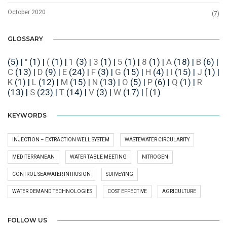
October 2020
(7)
GLOSSARY
(5)
|
"
(1)
|
(
(1)
|
1
(3)
|
3
(1)
|
5
(1)
|
8
(1)
|
A
(18)
|
B
(6)
|
C
(13)
|
D
(9)
|
E
(24)
|
F
(3)
|
G
(15)
|
H
(4)
|
I
(15)
|
J
(1)
|
K
(1)
|
L
(12)
|
M
(15)
|
N
(13)
|
O
(5)
|
P
(6)
|
Q
(1)
|
R
(13)
|
S
(23)
|
T
(14)
|
V
(3)
|
W
(17)
|
[
(1)
KEYWORDS
INJECTION – EXTRACTION WELL SYSTEM
WASTEWATER CIRCULARITY
MEDITERRANEAN
WATER TABLE MEETING
NITROGEN
CONTROL SEAWATER INTRUSION
SURVEYING
WATER DEMAND TECHNOLOGIES
COST EFFECTIVE
AGRICULTURE
FOLLOW US