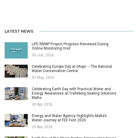
LATEST NEWS
LIFE RBMP Project Progress Reviewed During
Online Monitoring Visit
30 Jun, 2026
Celebrating Europe Day at Għajn – The National
Water Conservation Centre
07 May, 2026
Celebrating Earth Day with Practical Water and
Energy Awareness at Trelleborg Sealing Solutions
Malta
30 Apr, 2026
Energy and Water Agency Highlights Malta’s
Water Journey at FEE Fest 2026
29 Apr, 2026