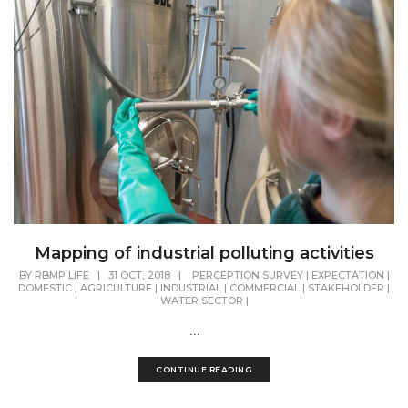
Mapping of industrial polluting activities
BY
RBMP LIFE
|
31 OCT, 2018
|
PERCEPTION SURVEY
|
EXPECTATION
|
DOMESTIC
|
AGRICULTURE
|
INDUSTRIAL
|
COMMERCIAL
|
STAKEHOLDER
|
WATER SECTOR
|
...
CONTINUE READING