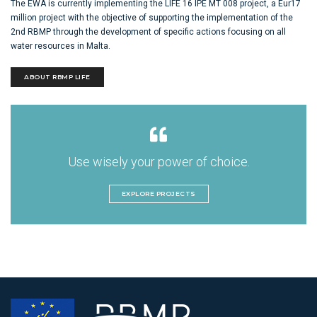
The EWA is currently implementing the LIFE 16 IPE MT 008 project, a Eur17
million project with the objective of supporting the implementation of the
2nd RBMP through the development of specific actions focusing on all
water resources in Malta.
ABOUT RBMP LIFE
Use wisely your power of choice.
EXPLORE PROJECTS