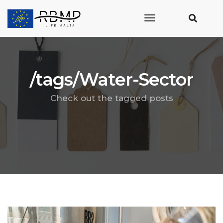
toggle
navigation
/tags/Water-Sector
Check out the tagged posts