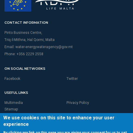
CONTACT INFORMATION
Pinto Business Centre,
Triq il-Mithna, Hal Qormi, Malta
Email:
water-energywateragency@gov.mt
Phone: +356 2229 2558
ON SOCIAL NETWORKS
Facebook
Twitter
USEFUL LINKS
Multimedia
Privacy Policy
Sitemap
We use cookies on this site to enhance your user
experience
By clicking any link on this page you are giving your consent for us to set