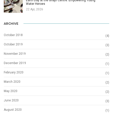
Earth Day at the Għajn Centre: Empowering Young
Water Heroes
22 Apr, 2026
ARCHIVE
October 2018
(4)
October 2019
(3)
November 2019
(2)
December 2019
(1)
February 2020
(1)
March 2020
(2)
May 2020
(2)
June 2020
(3)
August 2020
(1)