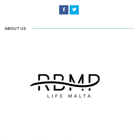
ABOUT US