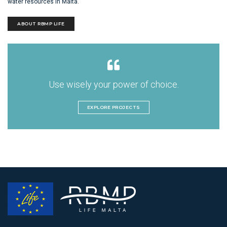
water resources in Malta.
ABOUT RBMP LIFE
Use wisely your power of choice.
EXPLORE PROJECTS