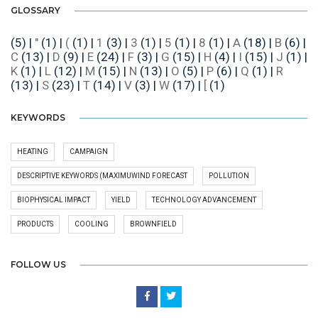
GLOSSARY
(5)
|
"
(1)
|
(
(1)
|
1
(3)
|
3
(1)
|
5
(1)
|
8
(1)
|
A
(18)
|
B
(6)
|
C
(13)
|
D
(9)
|
E
(24)
|
F
(3)
|
G
(15)
|
H
(4)
|
I
(15)
|
J
(1)
|
K
(1)
|
L
(12)
|
M
(15)
|
N
(13)
|
O
(5)
|
P
(6)
|
Q
(1)
|
R
(13)
|
S
(23)
|
T
(14)
|
V
(3)
|
W
(17)
|
[
(1)
KEYWORDS
HEATING
CAMPAIGN
DESCRIPTIVE KEYWORDS (MAXIMUWIND FORECAST
POLLUTION
BIOPHYSICAL IMPACT
YIELD
TECHNOLOGY ADVANCEMENT
PRODUCTS
COOLING
BROWNFIELD
FOLLOW US