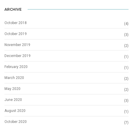
ARCHIVE
October 2018
(4)
October 2019
(3)
November 2019
(2)
December 2019
(1)
February 2020
(1)
March 2020
(2)
May 2020
(2)
June 2020
(3)
August 2020
(1)
October 2020
(7)