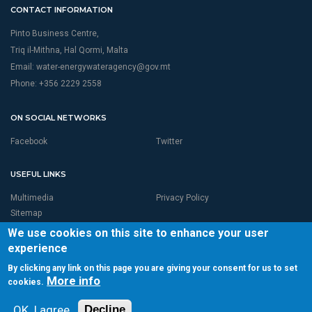
CONTACT INFORMATION
Pinto Business Centre,
Triq il-Mithna, Hal Qormi, Malta
Email:
water-energywateragency@gov.mt
Phone: +356 2229 2558
ON SOCIAL NETWORKS
Facebook
Twitter
USEFUL LINKS
Multimedia
Privacy Policy
Sitemap
We use cookies on this site to enhance your user
experience
By clicking any link on this page you are giving your consent for us to set
More info
cookies.
© 2026 RBMP LIFE MALTA is Proudly Powered by
Seasus Ltd
Total page visits:3,963,790Unique Visitor:249,904
OK, I agree
Decline