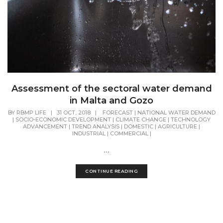
Assessment of the sectoral water demand
in Malta and Gozo
BY
RBMP LIFE
|
31 OCT, 2018
|
FORECAST
|
NATIONAL WATER DEMAND
|
SOCIO-ECONOMIC DEVELOPMENT
|
CLIMATE CHANGE
|
TECHNOLOGY
ADVANCEMENT
|
TREND ANALYSIS
|
DOMESTIC
|
AGRICULTURE
|
INDUSTRIAL
|
COMMERCIAL
|
...
CONTINUE READING