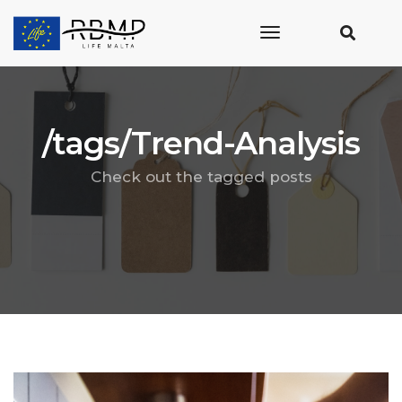
toggle
navigation
/tags/Trend-Analysis
Check out the tagged posts