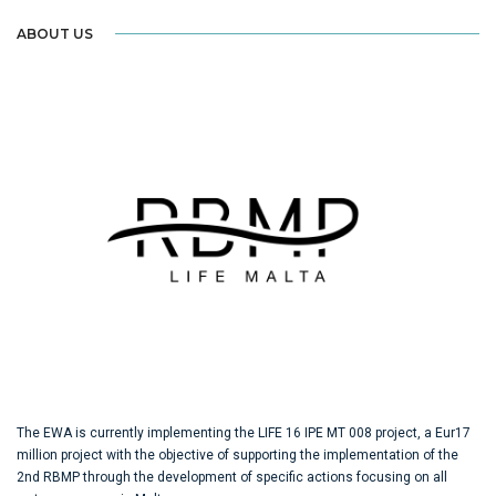
ABOUT US
The EWA is currently implementing the LIFE 16 IPE MT 008 project, a Eur17
million project with the objective of supporting the implementation of the
2nd RBMP through the development of specific actions focusing on all