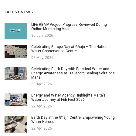
LATEST NEWS
LIFE RBMP Project Progress Reviewed During
Online Monitoring Visit
30 Jun, 2026
Celebrating Europe Day at Għajn – The National
Water Conservation Centre
07 May, 2026
Celebrating Earth Day with Practical Water and
Energy Awareness at Trelleborg Sealing Solutions
Malta
30 Apr, 2026
Energy and Water Agency Highlights Malta’s
Water Journey at FEE Fest 2026
29 Apr, 2026
Earth Day at the Għajn Centre: Empowering Young
Water Heroes
22 Apr, 2026