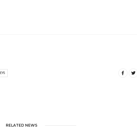
EYS
RELATED NEWS