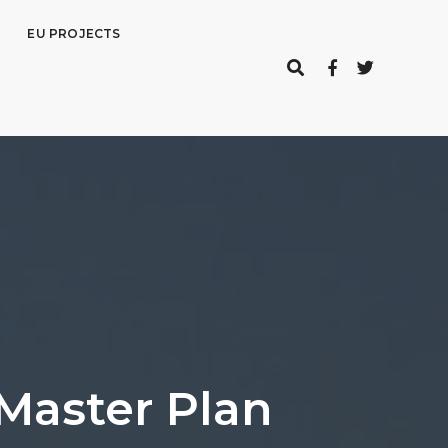
EU PROJECTS
Master Plan