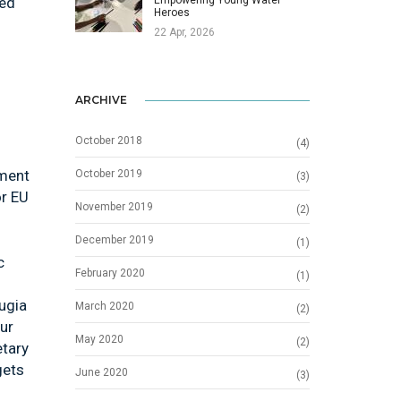
ied
Heroes
22 Apr, 2026
ARCHIVE
October 2018
(4)
ement
October 2019
(3)
or EU
November 2019
(2)
December 2019
(1)
c
February 2020
(1)
ugia
March 2020
(2)
our
May 2020
(2)
etary
gets
June 2020
(3)