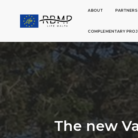
ABOUT
PARTNERS
COMPLEMENTARY PROJ
The new Va