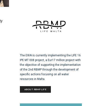
ty
The EWA is currently implementing the LIFE 16
IPE MT 008 project, a Eur17 million project with
the objective of supporting the implementation
of the 2nd RBMP through the development of
specific actions focusing on all water
resources in Malta.
ABOUT RBMP LIFE