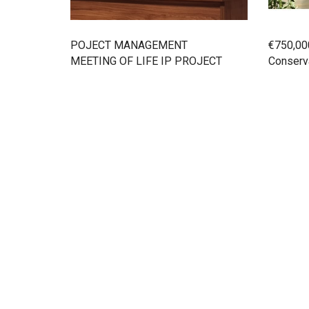
POJECT MANAGEMENT
€750,00
MEETING OF LIFE IP PROJECT
Conserva