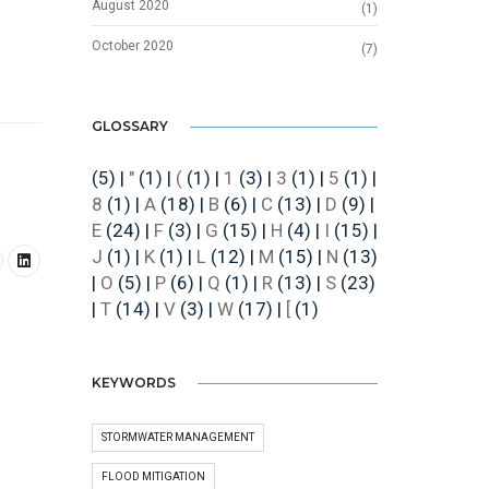
August 2020
(1)
October 2020
(7)
GLOSSARY
(5)
|
"
(1)
|
(
(1)
|
1
(3)
|
3
(1)
|
5
(1)
|
8
(1)
|
A
(18)
|
B
(6)
|
C
(13)
|
D
(9)
|
E
(24)
|
F
(3)
|
G
(15)
|
H
(4)
|
I
(15)
|
J
(1)
|
K
(1)
|
L
(12)
|
M
(15)
|
N
(13)
|
O
(5)
|
P
(6)
|
Q
(1)
|
R
(13)
|
S
(23)
|
T
(14)
|
V
(3)
|
W
(17)
|
[
(1)
KEYWORDS
STORMWATER MANAGEMENT
FLOOD MITIGATION