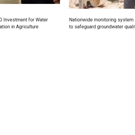
0 Investment for Water
Nationwide monitoring system
tion in Agriculture
to safeguard groundwater quali