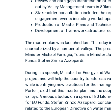
Review and data gaps identification of e
out by Valley Management team in 80kms
Stakeholder consultation includes the or
engagement events including workshops,
Production of Master Plans and Technica
Development of framework structure requ
The master plan was launched last Thursday in
characterized by a number of valleys. The p
Minister Michael Farrugia, Tourism Minister Ju
Funds Stefan Zrinzo Azzopardi.
During his speech, Minister for Energy and Wa
project and will help the country to address va
while identifying new practices for the manag
Portelli, said that this master plan has the s
valleys. Various studies on a span of 80 kilom
for EU Funds, Stefan Zrinzo Azzopardi conclude
related to the European Directive on water m