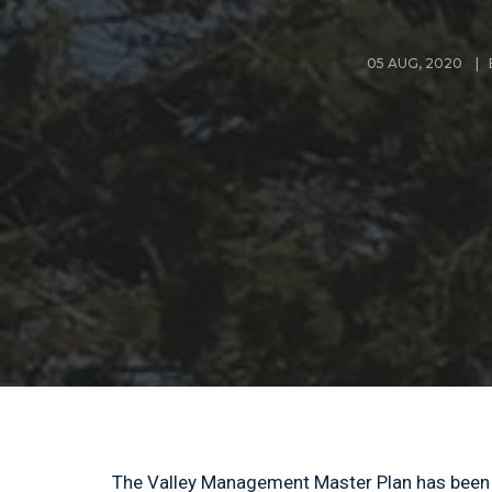
05 AUG, 2020 | 
The Valley Management Master Plan has been l