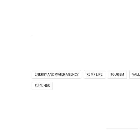
ENERGY AND WATER AGENCY
RBMP LIFE
TOURISM
VALL
EU FUNDS