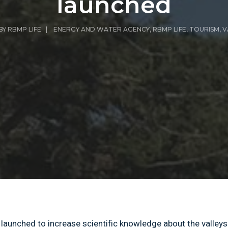
launched
BY
RBMP LIFE
|
ENERGY AND WATER AGENCY
,
RBMP LIFE
,
TOURISM
,
V
aunched to increase scientific knowledge about the valleys