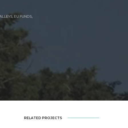
ALLEYS
,
EU FUNDS
,
RELATED PROJECTS