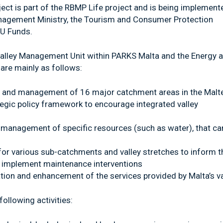
ect is part of the RBMP Life project and is being implement
anagement Ministry, the Tourism and Consumer Protection
EU Funds.
Valley Management Unit within PARKS Malta and the Energy 
are mainly as follows:
ng and management of 16 major catchment areas in the Malt
ategic policy framework to encourage integrated valley
management of specific resources (such as water), that ca
 for various sub-catchments and valley stretches to inform t
implement maintenance interventions
tion and enhancement of the services provided by Malta’s va
following activities: