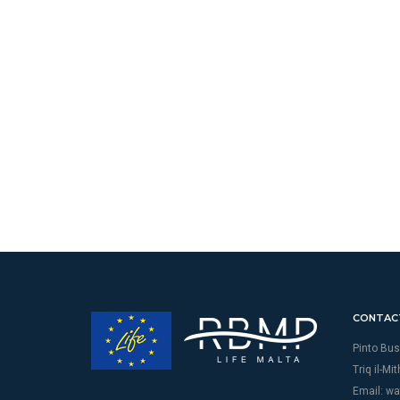
CONTAC
Pinto Bus
Triq il-Mi
Email:
wa