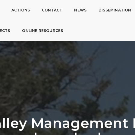
ACTIONS
CONTACT
NEWS
DISSEMINATION
ECTS
ONLINE RESOURCES
lley Management 