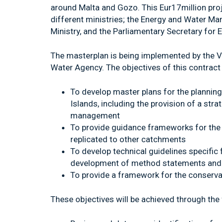
around Malta and Gozo. This Eur17million proj
different ministries; the Energy and Water M
Ministry, and the Parliamentary Secretary for 
The masterplan is being implemented by the 
Water Agency. The objectives of this contract 
To develop master plans for the planni
Islands, including the provision of a str
management
To provide guidance frameworks for the 
replicated to other catchments
To develop technical guidelines specific
development of method statements and 
To provide a framework for the conserva
These objectives will be achieved through the 