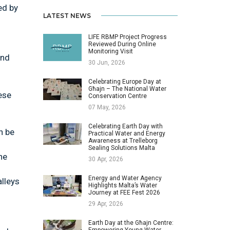
ed by
LATEST NEWS
LIFE RBMP Project Progress
Reviewed During Online
Monitoring Visit
and
30 Jun, 2026
Celebrating Europe Day at
Għajn – The National Water
ese
Conservation Centre
07 May, 2026
Celebrating Earth Day with
n be
Practical Water and Energy
Awareness at Trelleborg
Sealing Solutions Malta
he
30 Apr, 2026
Energy and Water Agency
lleys
Highlights Malta’s Water
Journey at FEE Fest 2026
29 Apr, 2026
Earth Day at the Għajn Centre:
Empowering Young Water