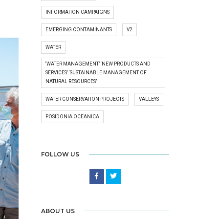
INFORMATION CAMPAIGNS
EMERGING CONTAMINANTS
V2
WATER
‘WATER MANAGEMENT’ ‘NEW PRODUCTS AND
SERVICES’ ‘SUSTAINABLE MANAGEMENT OF
NATURAL RESOURCES’
WATER CONSERVATION PROJECTS
VALLEYS
POSIDONIA OCEANICA
FOLLOW US
ABOUT US