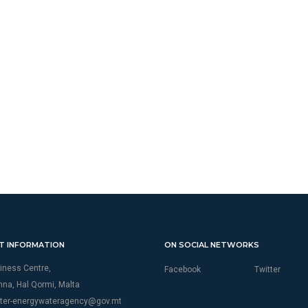
T INFORMATION
ON SOCIAL NETWORKS
iness Centre,
Facebook
Twitter
thna, Hal Qormi, Malta
ter-energywateragency@gov.mt