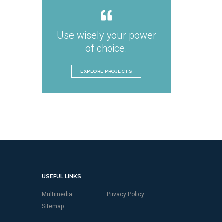
Use wisely your power
of choice.
EXPLORE PROJECTS
USEFUL LINKS
Multimedia
Privacy Policy
Sitemap