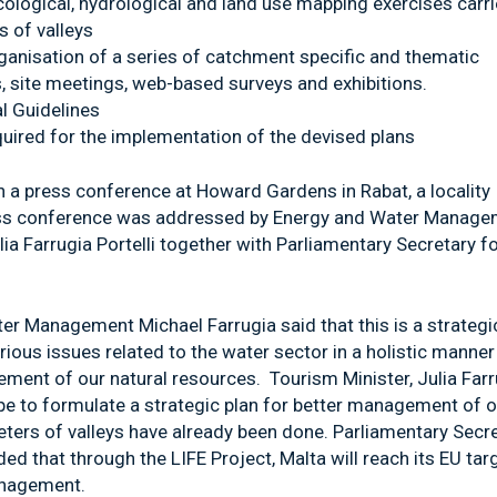
cological, hydrological and land use mapping exercises carr
 of valleys
ganisation of a series of catchment specific and thematic
 site meetings, web-based surveys and exhibitions.
l Guidelines
ired for the implementation of the devised plans
 a press conference at Howard Gardens in Rabat, a locality
ress conference was addressed by Energy and Water Manag
lia Farrugia Portelli together with Parliamentary Secretary f
ter Management Michael Farrugia said that this is a strategi
rious issues related to the water sector in a holistic manner
ement of our natural resources. Tourism Minister, Julia Farr
cope to formulate a strategic plan for better management of 
eters of valleys have already been done. Parliamentary Secr
d that through the LIFE Project, Malta will reach its EU tar
anagement.