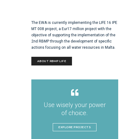
The EWA is currently implementing the LIFE 16 IPE
MT 008 project, a Eur17 million project with the
objective of supporting the implementation of the
2nd RBMP through the development of specific
actions focusing on all water resources in Malta.
ABOUT RBMP LIFE
Use wisely your power
of choice.
EXPLORE PROJECTS