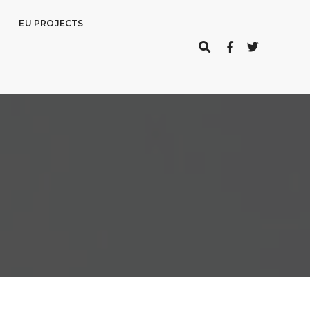
EU PROJECTS