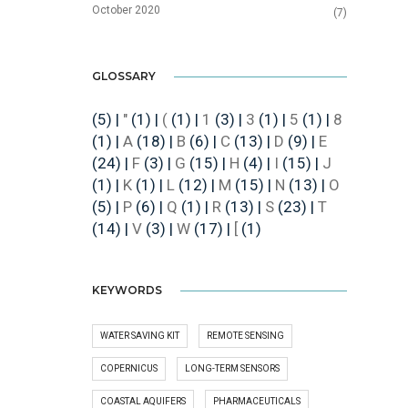
October 2020
(7)
GLOSSARY
(5)
|
"
(1)
|
(
(1)
|
1
(3)
|
3
(1)
|
5
(1)
|
8
(1)
|
A
(18)
|
B
(6)
|
C
(13)
|
D
(9)
|
E
(24)
|
F
(3)
|
G
(15)
|
H
(4)
|
I
(15)
|
J
(1)
|
K
(1)
|
L
(12)
|
M
(15)
|
N
(13)
|
O
(5)
|
P
(6)
|
Q
(1)
|
R
(13)
|
S
(23)
|
T
(14)
|
V
(3)
|
W
(17)
|
[
(1)
KEYWORDS
WATER SAVING KIT
REMOTE SENSING
COPERNICUS
LONG-TERM SENSORS
COASTAL AQUIFERS
PHARMACEUTICALS