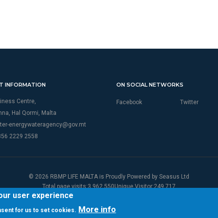
T INFORMATION
ON SOCIAL NETWORKS
iness Centre,
Facebook
Twitter
thna, Hal Qormi, Malta
ter-energywateragency@gov.mt
356 2229 2558
© 2026 RBMP LIFE MALTA is Proudly Powered by
Seasus Ltd
Total page visits:3,962,550Unique Visitor:249,717
your user experience
More info
onsent for us to set cookies.