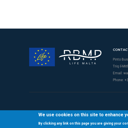
CONTAC
Pinto Bus
Triq il-Mi
Email:
wa
Phone: +
We use cookies on this site to enhance 
By clicking any link on this page you are giving your c