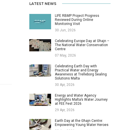
LATEST NEWS
LIFE RBMP Project Progress
Reviewed During Online
Monitoring Visit
30 Jun, 2026
Celebrating Europe Day at Għajn –
The National Water Conservation
Centre
07 May, 2026
Celebrating Earth Day with
Practical Water and Energy
Awareness at Trelleborg Sealing
Solutions Malta
30 Apr, 2026
Energy and Water Agency
Highlights Malta’s Water Journey
at FEE Fest 2026
29 Apr, 2026
Earth Day at the Għajn Centre:
Empowering Young Water Heroes