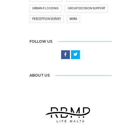
URBAN FLOODING
GROUP DECISION SUPPORT
PERCEPTION SURVEY
MPAS
FOLLOW US
ABOUT US