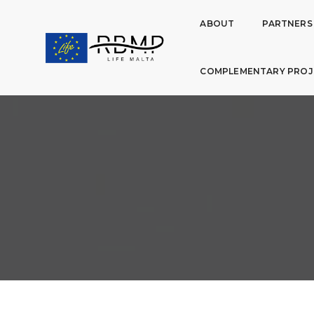
ABOUT
PARTNERS
COMPLEMENTARY PROJ