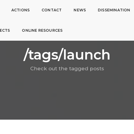
ACTIONS
CONTACT
NEWS
DISSEMINATION
ECTS
ONLINE RESOURCES
/tags/launch
Check out the tagged posts