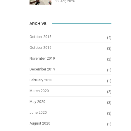
22 Apr, 2026
ARCHIVE
October 2018
(4)
October 2019
(3)
November 2019
(2)
December 2019
(1)
February 2020
(1)
March 2020
(2)
May 2020
(2)
June 2020
(3)
August 2020
(1)