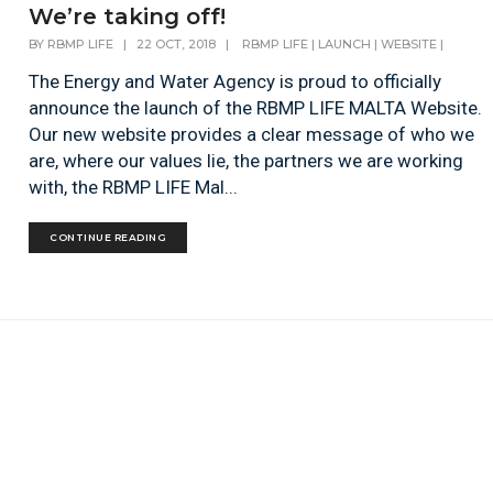
We’re taking off!
BY
RBMP LIFE
|
22 OCT, 2018
|
RBMP LIFE
|
LAUNCH
|
WEBSITE
|
The Energy and Water Agency is proud to officially
announce the launch of the RBMP LIFE MALTA Website.
Our new website provides a clear message of who we
are, where our values lie, the partners we are working
with, the RBMP LIFE Mal...
CONTINUE READING