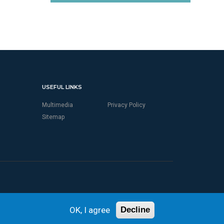
USEFUL LINKS
Multimedia
Privacy Policy
Sitemap
OK, I agree
Decline