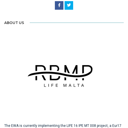
ABOUT US
The EWA is currently implementing the LIFE 16 IPE MT 008 project, a Eur17