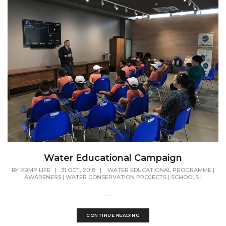
Water Educational Campaign
BY
RBMP LIFE
|
31 OCT, 2018
|
WATER EDUCATIONAL PROGRAMME
|
AWARENESS
|
WATER CONSERVATION PROJECTS
|
SCHOOLS
|
...
CONTINUE READING