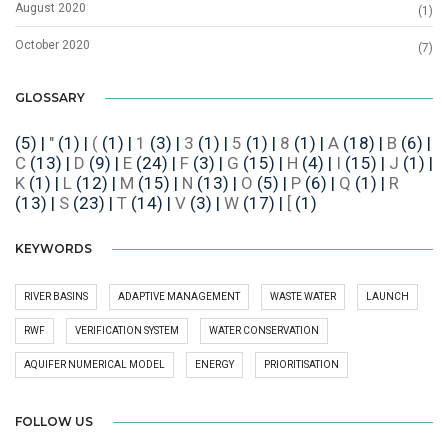
August 2020
(1)
October 2020
(7)
GLOSSARY
(5)
|
"
(1)
|
(
(1)
|
1
(3)
|
3
(1)
|
5
(1)
|
8
(1)
|
A
(18)
|
B
(6)
|
C
(13)
|
D
(9)
|
E
(24)
|
F
(3)
|
G
(15)
|
H
(4)
|
I
(15)
|
J
(1)
|
K
(1)
|
L
(12)
|
M
(15)
|
N
(13)
|
O
(5)
|
P
(6)
|
Q
(1)
|
R
(13)
|
S
(23)
|
T
(14)
|
V
(3)
|
W
(17)
|
[
(1)
KEYWORDS
RIVER BASINS
ADAPTIVE MANAGEMENT
WASTE WATER
LAUNCH
RWF
VERIFICATION SYSTEM
WATER CONSERVATION
AQUIFER NUMERICAL MODEL
ENERGY
PRIORITISATION
FOLLOW US