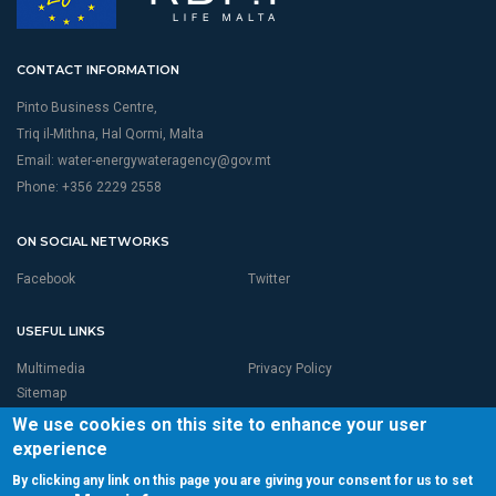
CONTACT INFORMATION
Pinto Business Centre,
Triq il-Mithna, Hal Qormi, Malta
Email:
water-energywateragency@gov.mt
Phone: +356 2229 2558
ON SOCIAL NETWORKS
Facebook
Twitter
USEFUL LINKS
Multimedia
Privacy Policy
Sitemap
We use cookies on this site to enhance your user
experience
By clicking any link on this page you are giving your consent for us to set