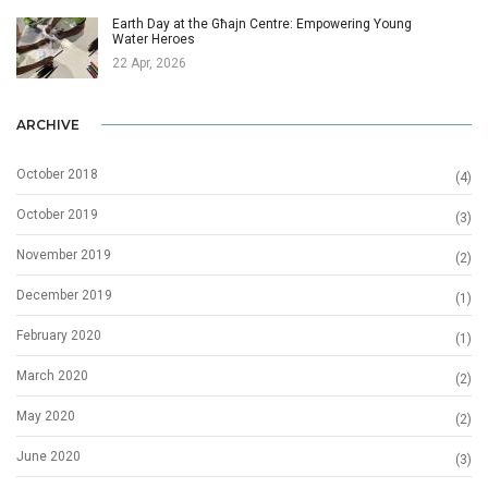
Earth Day at the Għajn Centre: Empowering Young
Water Heroes
22 Apr, 2026
ARCHIVE
October 2018
(4)
October 2019
(3)
November 2019
(2)
December 2019
(1)
February 2020
(1)
March 2020
(2)
May 2020
(2)
June 2020
(3)