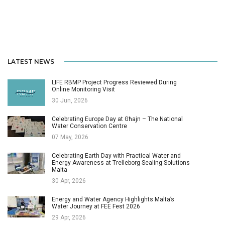
LATEST NEWS
LIFE RBMP Project Progress Reviewed During
Online Monitoring Visit
30 Jun, 2026
Celebrating Europe Day at Għajn – The National
Water Conservation Centre
07 May, 2026
Celebrating Earth Day with Practical Water and
Energy Awareness at Trelleborg Sealing Solutions
Malta
30 Apr, 2026
Energy and Water Agency Highlights Malta’s
Water Journey at FEE Fest 2026
29 Apr, 2026