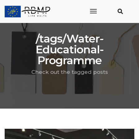
toggle
navigation
/tags/Water-
Educational-
Programme
Check out the tagged posts