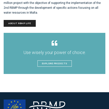
million project with the objective of supporting the implementation of the
2nd RBMP through the development of specific actions focusing on all
water resources in Malta.
ABOUT RBMP LIFE
Use wisely your power of choice.
EXPLORE PROJECTS