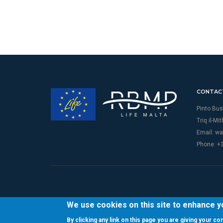
CONTAC
Pinto Bus
Triq il-Mi
Email:
wa
Phone: +
We use cookies on this site to enhance 
By clicking any link on this page you are giving your c