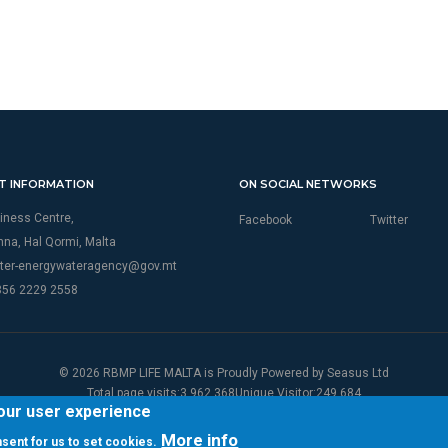
T INFORMATION
ON SOCIAL NETWORKS
iness Centre,
Facebook
Twitter
thna, Hal Qormi, Malta
ter-energywateragency@gov.mt
356 2229 2558
© 2026 RBMP LIFE MALTA is Proudly Powered by
Seasus Ltd
Total page visits:3,962,368Unique Visitor:249,684
your user experience
More info
onsent for us to set cookies.