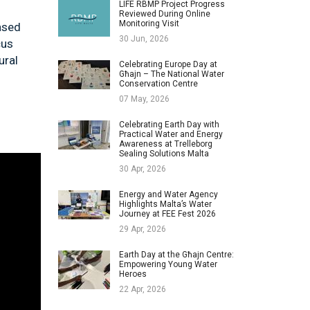
LIFE RBMP Project Progress
Reviewed During Online
Monitoring Visit
ased
30 Jun, 2026
cus
ural
Celebrating Europe Day at
Għajn – The National Water
Conservation Centre
07 May, 2026
Celebrating Earth Day with
Practical Water and Energy
Awareness at Trelleborg
Sealing Solutions Malta
30 Apr, 2026
Energy and Water Agency
Highlights Malta’s Water
Journey at FEE Fest 2026
29 Apr, 2026
Earth Day at the Għajn Centre:
Empowering Young Water
Heroes
22 Apr, 2026