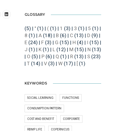
GLOSSARY
(5)
|
"
(1)
|
(
(1)
|
1
(3)
|
3
(1)
|
5
(1)
|
8
(1)
|
A
(18)
|
B
(6)
|
C
(13)
|
D
(9)
|
E
(24)
|
F
(3)
|
G
(15)
|
H
(4)
|
I
(15)
|
J
(1)
|
K
(1)
|
L
(12)
|
M
(15)
|
N
(13)
|
O
(5)
|
P
(6)
|
Q
(1)
|
R
(13)
|
S
(23)
|
T
(14)
|
V
(3)
|
W
(17)
|
[
(1)
KEYWORDS
SOCIAL LEARNING
FUNCTIONS
CONSUMPTION PATTERN
COST AND BENEFIT
CORPORATE
RBMP LIFE
COPERNICUS