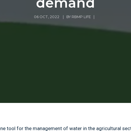
demand
06 OCT, 2022 | BY
RBMP LIFE
|
line tool for the management of water in the agricultural sec