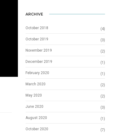
ARCHIVE
October 2018
(4)
October 2019
(3)
November 2019
(2)
December 2019
(1)
February 2020
(1)
March 2020
(2)
May 2020
(2)
June 2020
(3)
August 2020
(1)
October 2020
(7)