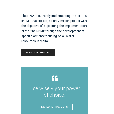
The EWA is currently implementing the LIFE 16
IPE MT 008 project, a Eur17 million project with
the objective of supporting the implementation
of the 2nd RBMP through the development of
specific actions focusing on all water
resources in Malta.
ABOUT RBMP LIFE
Use wisely your power
of choice.
EXPLORE PROJECTS