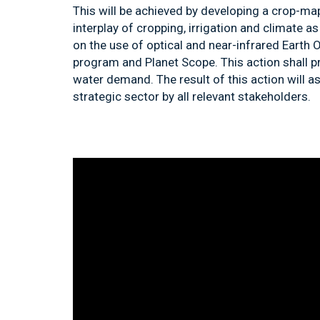
This will be achieved by developing a crop-m
interplay of cropping, irrigation and climate
on the use of optical and near-infrared Earth O
program and Planet Scope. This action shall 
water demand. The result of this action will a
strategic sector by all relevant stakeholders.