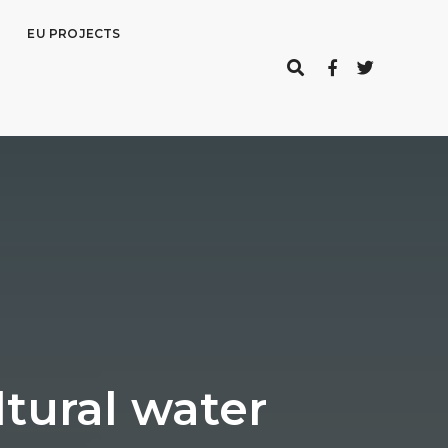
EU PROJECTS
tural water