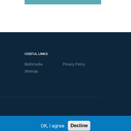
USEFUL LINKS
Multimedia
Privacy Policy
Sitemap
OK, I agree
Decline