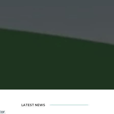
LATEST NEWS
tor.