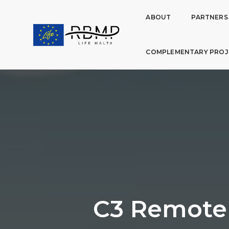
ABOUT
PARTNERS
COMPLEMENTARY PROJ
C3 Remote 