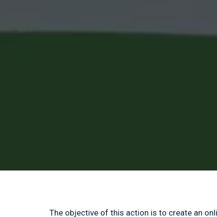
The objective of this action is to create an on