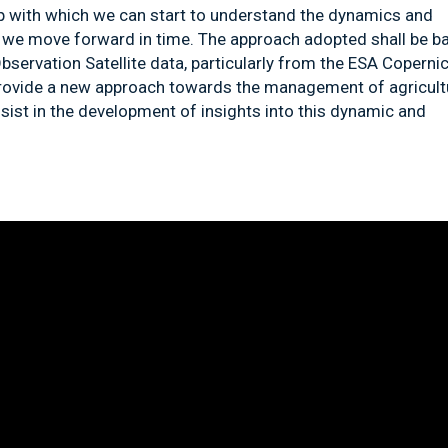
ap with which we can start to understand the dynamics and
 as we move forward in time. The approach adopted shall be b
bservation Satellite data
,
particularly from the ESA Coperni
provide a new approach towards the management of agricult
ssist in the development of insights into this dynamic and