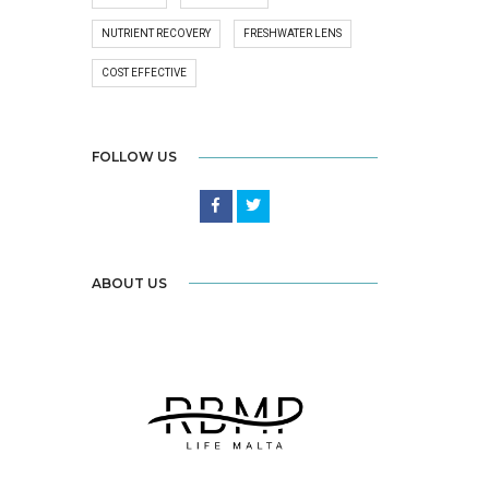
NUTRIENT RECOVERY
FRESHWATER LENS
COST EFFECTIVE
FOLLOW US
ABOUT US