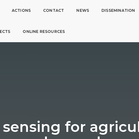
ACTIONS
CONTACT
NEWS
DISSEMINATION
ECTS
ONLINE RESOURCES
sensing for agricul