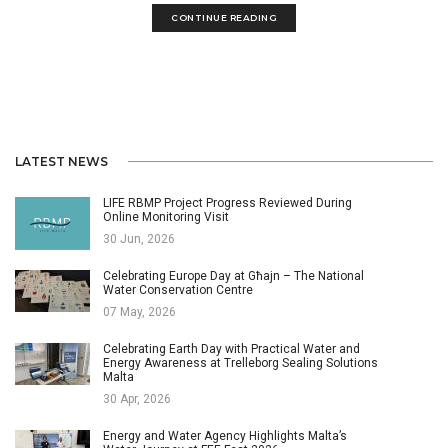
CONTINUE READING
LATEST NEWS
LIFE RBMP Project Progress Reviewed During
Online Monitoring Visit
30 Jun, 2026
Celebrating Europe Day at Għajn – The National
Water Conservation Centre
07 May, 2026
Celebrating Earth Day with Practical Water and
Energy Awareness at Trelleborg Sealing Solutions
Malta
30 Apr, 2026
Energy and Water Agency Highlights Malta’s