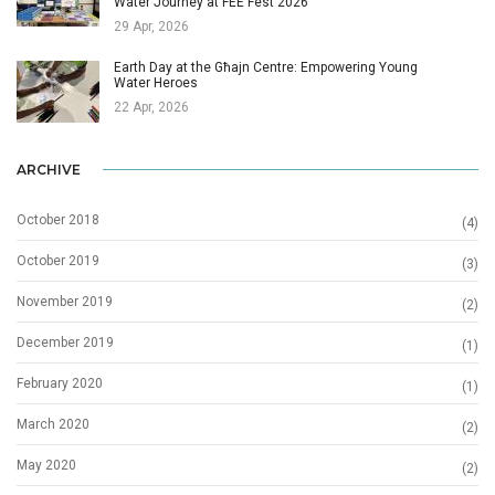
Water Journey at FEE Fest 2026
29 Apr, 2026
Earth Day at the Għajn Centre: Empowering Young
Water Heroes
22 Apr, 2026
ARCHIVE
October 2018
(4)
October 2019
(3)
November 2019
(2)
December 2019
(1)
February 2020
(1)
March 2020
(2)
May 2020
(2)