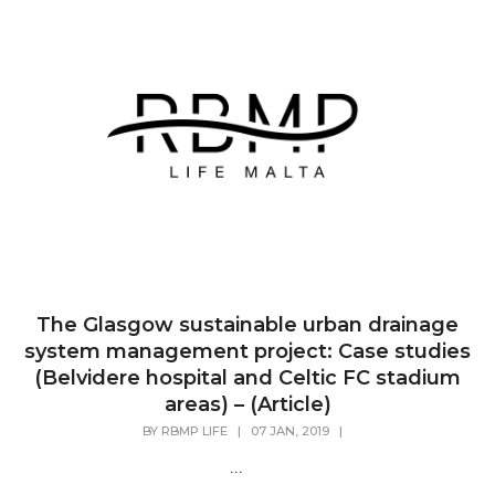
The Glasgow sustainable urban drainage
system management project: Case studies
(Belvidere hospital and Celtic FC stadium
areas) – (Article)
BY
RBMP LIFE
|
07 JAN, 2019
|
...