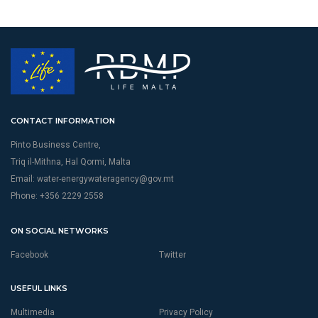
CONTACT INFORMATION
Pinto Business Centre,
Triq il-Mithna, Hal Qormi, Malta
Email:
water-energywateragency@gov.mt
Phone: +356 2229 2558
ON SOCIAL NETWORKS
Facebook
Twitter
USEFUL LINKS
Multimedia
Privacy Policy