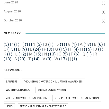
June 2020
(3)
August 2020
(1)
October 2020
(7)
GLOSSARY
(5)
|
"
(1)
|
(
(1)
|
1
(3)
|
3
(1)
|
5
(1)
|
8
(1)
|
A
(18)
|
B
(6)
|
C
(13)
|
D
(9)
|
E
(24)
|
F
(3)
|
G
(15)
|
H
(4)
|
I
(15)
|
J
(1)
|
K
(1)
|
L
(12)
|
M
(15)
|
N
(13)
|
O
(5)
|
P
(6)
|
Q
(1)
|
R
(13)
|
S
(23)
|
T
(14)
|
V
(3)
|
W
(17)
|
[
(1)
KEYWORDS
BARRIERS
‘HOUSEHOLD WATER CONSUMPTION’ ‘AWARENESS’
WATER MONITORING
ENERGY CONSERVATION
VOLUNTARY WATER CONSERVATION
NON-POTABLE WATER CONSUMPTION
HERO
SEASONAL THERMAL ENERGY STORAGE