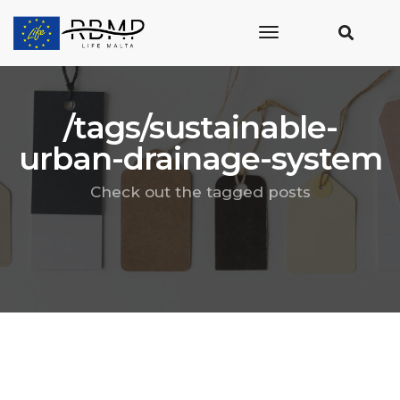
toggle
navigation
/tags/sustainable-
urban-drainage-system
Check out the tagged posts