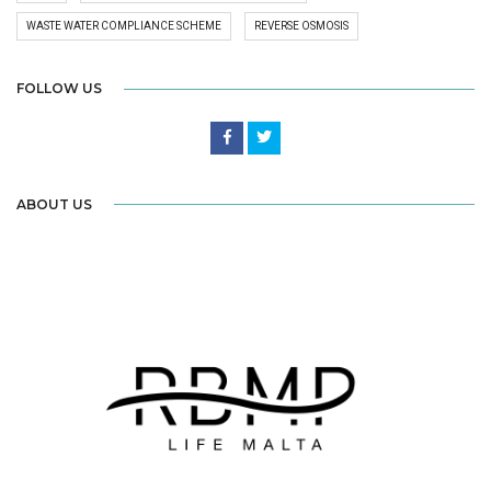
WASTE WATER COMPLIANCE SCHEME
REVERSE OSMOSIS
FOLLOW US
ABOUT US