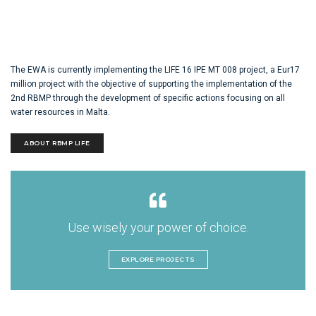
The EWA is currently implementing the LIFE 16 IPE MT 008 project, a Eur17
million project with the objective of supporting the implementation of the
2nd RBMP through the development of specific actions focusing on all
water resources in Malta.
ABOUT RBMP LIFE
Use wisely your power of choice.
EXPLORE PROJECTS