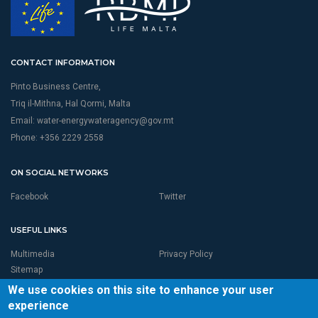
CONTACT INFORMATION
Pinto Business Centre,
Triq il-Mithna, Hal Qormi, Malta
Email:
water-energywateragency@gov.mt
Phone: +356 2229 2558
ON SOCIAL NETWORKS
Facebook
Twitter
USEFUL LINKS
Multimedia
Privacy Policy
Sitemap
We use cookies on this site to enhance your user
experience