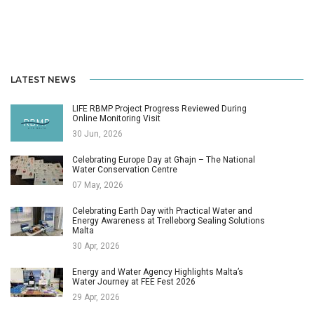
LATEST NEWS
LIFE RBMP Project Progress Reviewed During
Online Monitoring Visit
30 Jun, 2026
Celebrating Europe Day at Għajn – The National
Water Conservation Centre
07 May, 2026
Celebrating Earth Day with Practical Water and
Energy Awareness at Trelleborg Sealing Solutions
Malta
30 Apr, 2026
Energy and Water Agency Highlights Malta’s
Water Journey at FEE Fest 2026
29 Apr, 2026