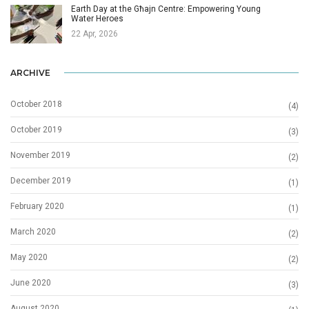
Earth Day at the Għajn Centre: Empowering Young
Water Heroes
22 Apr, 2026
ARCHIVE
October 2018
(4)
October 2019
(3)
November 2019
(2)
December 2019
(1)
February 2020
(1)
March 2020
(2)
May 2020
(2)
June 2020
(3)
August 2020