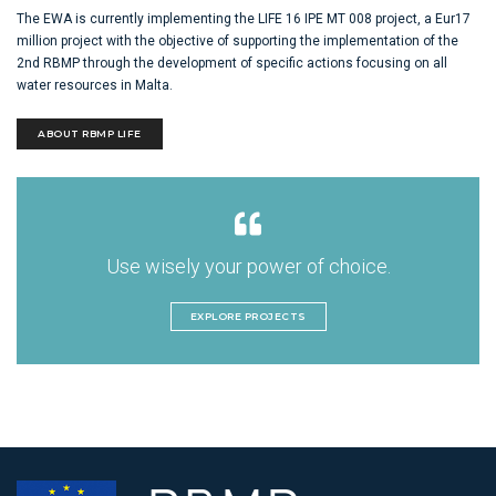
The EWA is currently implementing the LIFE 16 IPE MT 008 project, a Eur17
million project with the objective of supporting the implementation of the
2nd RBMP through the development of specific actions focusing on all
water resources in Malta.
ABOUT RBMP LIFE
Use wisely your power of choice.
EXPLORE PROJECTS