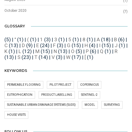
(1)
October 2020
(7)
GLOSSARY
(5)
|
"
(1)
|
(
(1)
|
1
(3)
|
3
(1)
|
5
(1)
|
8
(1)
|
A
(18)
|
B
(6)
|
C
(13)
|
D
(9)
|
E
(24)
|
F
(3)
|
G
(15)
|
H
(4)
|
I
(15)
|
J
(1)
|
K
(1)
|
L
(12)
|
M
(15)
|
N
(13)
|
O
(5)
|
P
(6)
|
Q
(1)
|
R
(13)
|
S
(23)
|
T
(14)
|
V
(3)
|
W
(17)
|
[
(1)
KEYWORDS
PERMEABLE FLOORING
PILOT PROJECT
COPERNICUS
EUTROPHICATION
PRODUCT LABELLING
SENTINEL-2
SUSTAINABLE URBAN DRAINAGE SYSTEMS (SUDS)
MODEL
SURVEYING
HOUSE VISITS
FOLLOW US