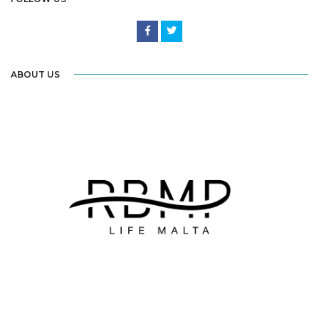
ABOUT US