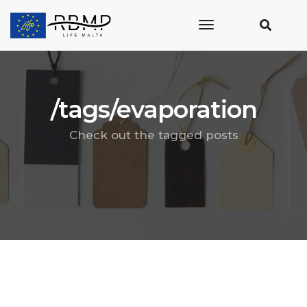
toggle
navigation
/tags/evaporation
Check out the tagged posts