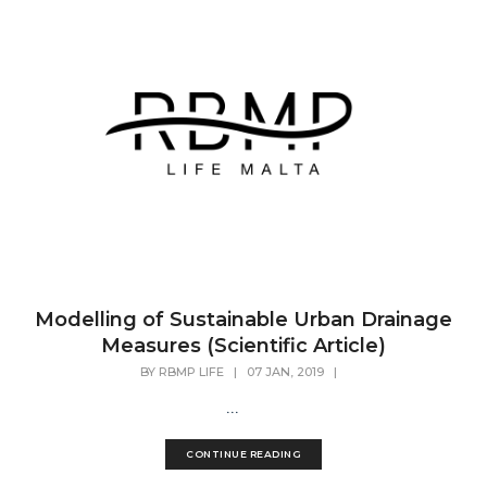
Modelling of Sustainable Urban Drainage
Measures (Scientific Article)
BY
RBMP LIFE
|
07 JAN, 2019
|
...
CONTINUE READING