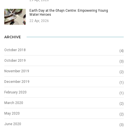
Earth Day at the Għajn Centre: Empowering Young
Water Heroes
22 Apr, 2026
ARCHIVE
October 2018
(4)
October 2019
(3)
November 2019
(2)
December 2019
(1)
February 2020
(1)
March 2020
(2)
May 2020
(2)
June 2020
(3)