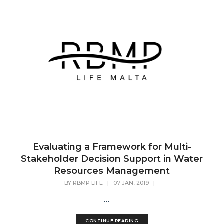
Evaluating a Framework for Multi-
Stakeholder Decision Support in Water
Resources Management
BY
RBMP LIFE
|
07 JAN, 2019
|
...
CONTINUE READING