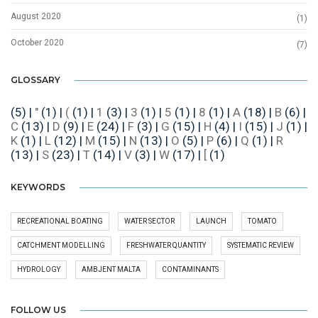
August 2020
(1)
October 2020
(7)
GLOSSARY
(5)
|
"
(1)
|
(
(1)
|
1
(3)
|
3
(1)
|
5
(1)
|
8
(1)
|
A
(18)
|
B
(6)
|
C
(13)
|
D
(9)
|
E
(24)
|
F
(3)
|
G
(15)
|
H
(4)
|
I
(15)
|
J
(1)
|
K
(1)
|
L
(12)
|
M
(15)
|
N
(13)
|
O
(5)
|
P
(6)
|
Q
(1)
|
R
(13)
|
S
(23)
|
T
(14)
|
V
(3)
|
W
(17)
|
[
(1)
KEYWORDS
RECREATIONAL BOATING
WATER SECTOR
LAUNCH
TOMATO
CATCHMENT MODELLING
FRESHWATER QUANTITY
SYSTEMATIC REVIEW
HYDROLOGY
AMBJENT MALTA
CONTAMINANTS
FOLLOW US