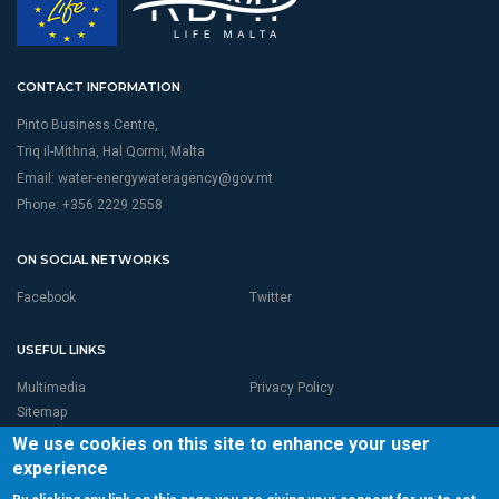
CONTACT INFORMATION
Pinto Business Centre,
Triq il-Mithna, Hal Qormi, Malta
Email:
water-energywateragency@gov.mt
Phone: +356 2229 2558
ON SOCIAL NETWORKS
Facebook
Twitter
USEFUL LINKS
Multimedia
Privacy Policy
Sitemap
We use cookies on this site to enhance your user
experience