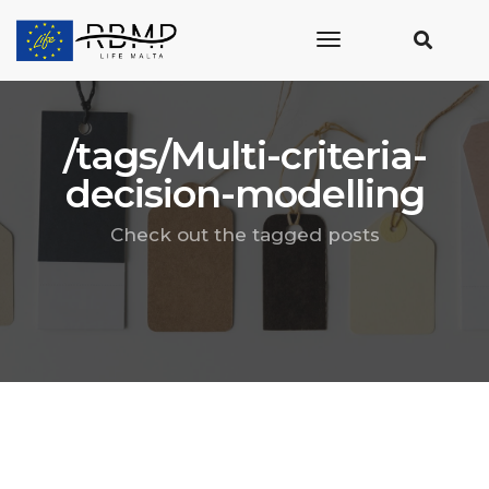
toggle
navigation
/tags/Multi-criteria-
decision-modelling
Check out the tagged posts