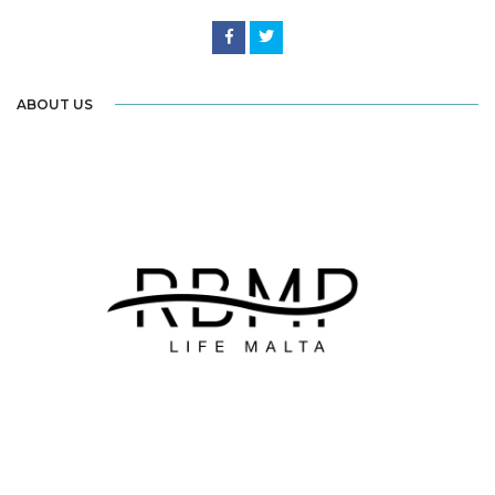
ABOUT US