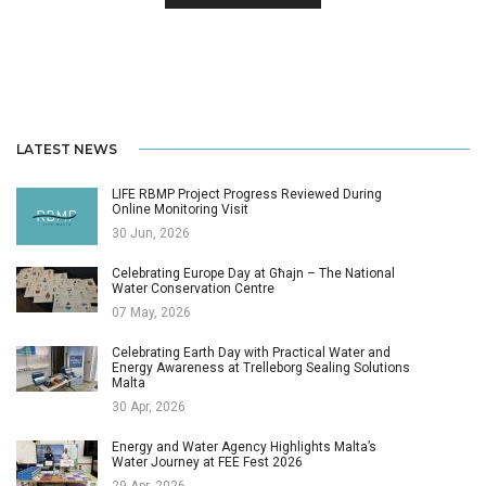
LATEST NEWS
LIFE RBMP Project Progress Reviewed During
Online Monitoring Visit
30 Jun, 2026
Celebrating Europe Day at Għajn – The National
Water Conservation Centre
07 May, 2026
Celebrating Earth Day with Practical Water and
Energy Awareness at Trelleborg Sealing Solutions
Malta
30 Apr, 2026
Energy and Water Agency Highlights Malta’s
Water Journey at FEE Fest 2026
29 Apr, 2026