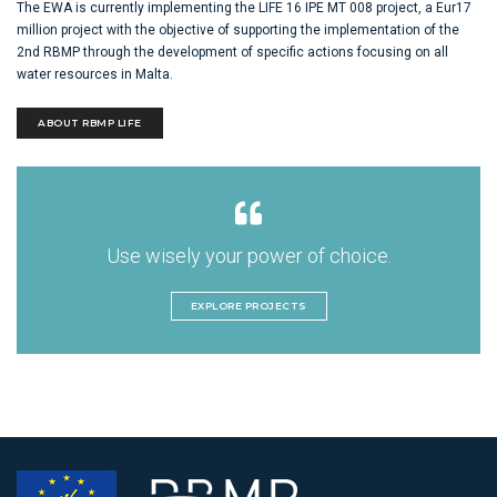
The EWA is currently implementing the LIFE 16 IPE MT 008 project, a Eur17
million project with the objective of supporting the implementation of the
2nd RBMP through the development of specific actions focusing on all
water resources in Malta.
ABOUT RBMP LIFE
Use wisely your power of choice.
EXPLORE PROJECTS