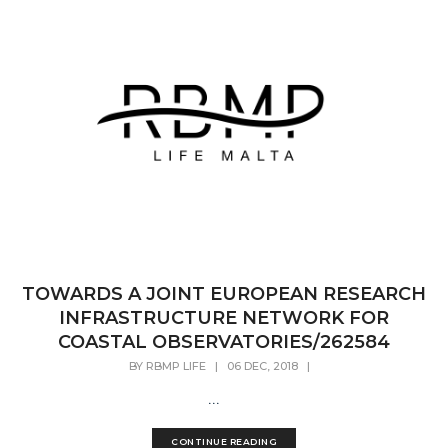
TOWARDS A JOINT EUROPEAN RESEARCH
INFRASTRUCTURE NETWORK FOR
COASTAL OBSERVATORIES/262584
BY
RBMP LIFE
|
06 DEC, 2018
|
...
CONTINUE READING