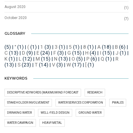
August 2020
(1)
October 2020
(7)
GLOSSARY
(5)
|
"
(1)
|
(
(1)
|
1
(3)
|
3
(1)
|
5
(1)
|
8
(1)
|
A
(18)
|
B
(6)
|
C
(13)
|
D
(9)
|
E
(24)
|
F
(3)
|
G
(15)
|
H
(4)
|
I
(15)
|
J
(1)
|
K
(1)
|
L
(12)
|
M
(15)
|
N
(13)
|
O
(5)
|
P
(6)
|
Q
(1)
|
R
(13)
|
S
(23)
|
T
(14)
|
V
(3)
|
W
(17)
|
[
(1)
KEYWORDS
DESCRIPTIVE KEYWORDS (MAXIMUWIND FORECAST
RESEARCH
STAKEHOLDER INVOLVEMENT
WATER SERVICES CORPORATION
PWALES
DRINKING WATER
WELL-FIELD DESIGN
GROUND WATER
WATER CAMPAIGN
HEAVY METAL