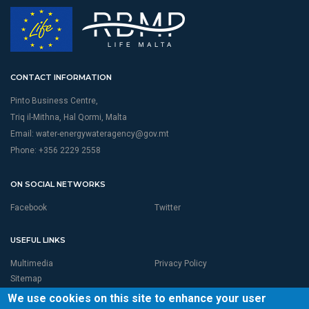
CONTACT INFORMATION
Pinto Business Centre,
Triq il-Mithna, Hal Qormi, Malta
Email:
water-energywateragency@gov.mt
Phone: +356 2229 2558
ON SOCIAL NETWORKS
Facebook
Twitter
USEFUL LINKS
Multimedia
Privacy Policy
Sitemap
We use cookies on this site to enhance your user