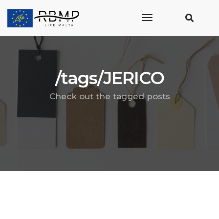
toggle
navigation
/tags/JERICO
Check out the tagged posts