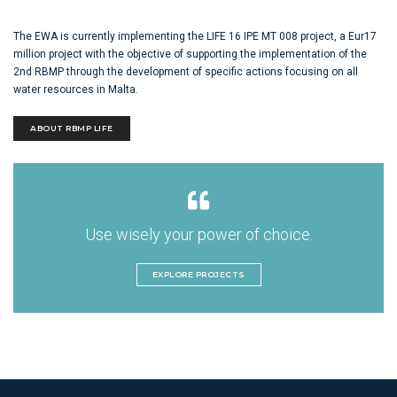
The EWA is currently implementing the LIFE 16 IPE MT 008 project, a Eur17
million project with the objective of supporting the implementation of the
2nd RBMP through the development of specific actions focusing on all
water resources in Malta.
ABOUT RBMP LIFE
Use wisely your power of choice.
EXPLORE PROJECTS