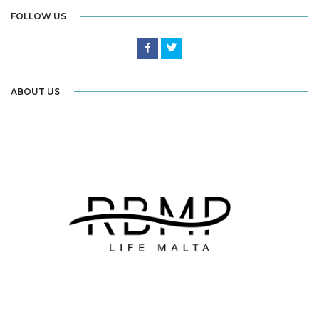
FOLLOW US
ABOUT US