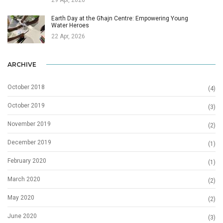
Earth Day at the Għajn Centre: Empowering Young
Water Heroes
22 Apr, 2026
ARCHIVE
October 2018
(4)
October 2019
(3)
November 2019
(2)
December 2019
(1)
February 2020
(1)
March 2020
(2)
May 2020
(2)
June 2020
(3)