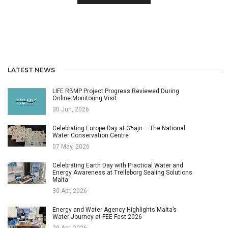
LATEST NEWS
LIFE RBMP Project Progress Reviewed During
Online Monitoring Visit
30 Jun, 2026
Celebrating Europe Day at Għajn – The National
Water Conservation Centre
07 May, 2026
Celebrating Earth Day with Practical Water and
Energy Awareness at Trelleborg Sealing Solutions
Malta
30 Apr, 2026
Energy and Water Agency Highlights Malta’s
Water Journey at FEE Fest 2026
29 Apr, 2026