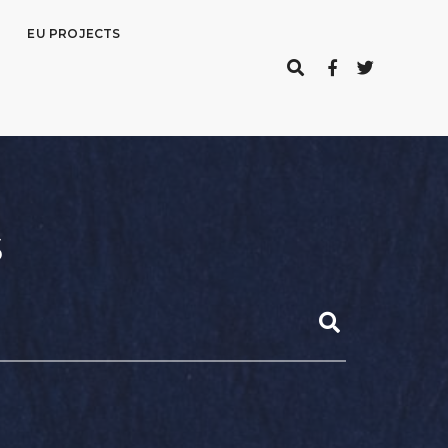
EU PROJECTS
s