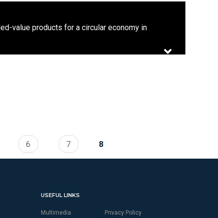
d-value products for a circular economy in
6
7
8
USEFUL LINKS
Multimedia
Privacy Policy