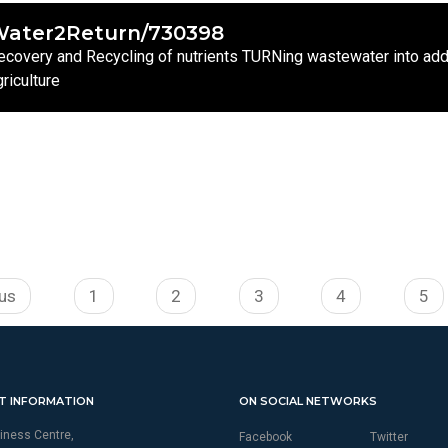
ater2Return/730398
ecovery and Recycling of nutrients TURNing wastewater into adde
griculture
ous
1
2
3
4
5
T INFORMATION
ON SOCIAL NETWORKS
iness Centre,
Facebook
Twitter