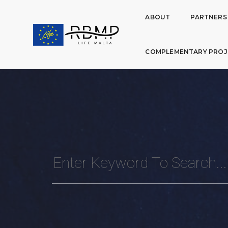
ABOUT
PARTNERS
COMPLEMENTARY PROJ