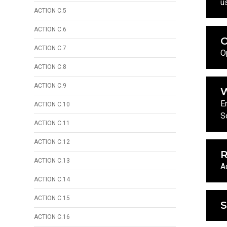
u
ACTION C.5
ACTION C.6
ACTION C.7
O
ACTION C.8
ACTION C.9
W
E
ACTION C.10
S
ACTION C.11
ACTION C.12
R
ACTION C.13
A
ACTION C.14
ACTION C.15
ACTION C.16