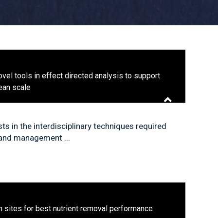
vel tools in effect directed analysis to support
pean scale
s in the interdisciplinary techniques required
 and management ...
n sites for best nutrient removal performance