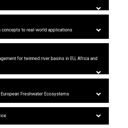
m concepts to real-world applications
gement for twinned river basins in EU, Africa and
on European Freshwater Ecosystems
vice