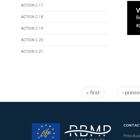
ACTION C.17
W
ACTION C.18
R
a
ACTION C.19
ACTION C.20
ACTION C.21
Pages
« first
‹ previ
CONTAC
Pinto Bus