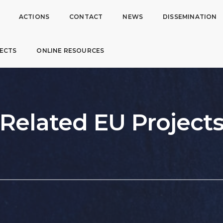
ACTIONS
CONTACT
NEWS
DISSEMINATION
ECTS
ONLINE RESOURCES
Related EU Project