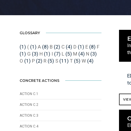
GLOSSARY
I
(1)
(
(1)
A
(8)
B
(2)
C
(4)
D
(1)
E
(8)
F
t
(1)
G
(3)
H
(1)
I
(7)
L
(5)
M
(4)
N
(3)
O
(1)
P
(2)
R
(5)
S
(11)
T
(5)
W
(4)
E
CONCRETE ACTIONS
t
ACTION C.1
VIE
ACTION C.2
ACTION C.3
O
E
ACTION C.4