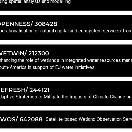
sing spatial analysis and modelling
OPENNESS/ 308428
perationalisation of natural capital and ecosystem services: fro
ETWIN/ 212300
nhancing the role of wetlands in integrated water resources mana
outh-America in support of EU water initiatives
EFRESH/ 244121
daptive Strategies to Mitigate the Impacts of Climate Change 
SWOS/ 642088
Satellite-based Wetland Observation Ser