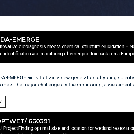
EDA-EMERGE
nnovative biodiagnosis meets chemical structure elucidation – No
he identification and monitoring of emerging toxicants on a Euro
DA-EMERGE aims to train a new generation of young scientist
o meet the major challenges in the monitoring, assessment
W
PTWET/ 660391
U ProjectFinding optimal size and location for wetland restoratio