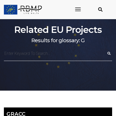
toggle
navigation
Related EU Projects
Results for glossary: G
GRACC