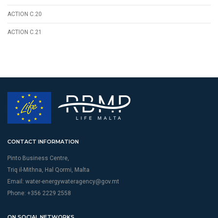
ACTION C.20
ACTION C.21
CONTACT INFORMATION
Pinto Business Centre,
Triq il-Mithna, Hal Qormi, Malta
Email:
water-energywateragency@gov.mt
Phone: +356 2229 2558
ON SOCIAL NETWORKS