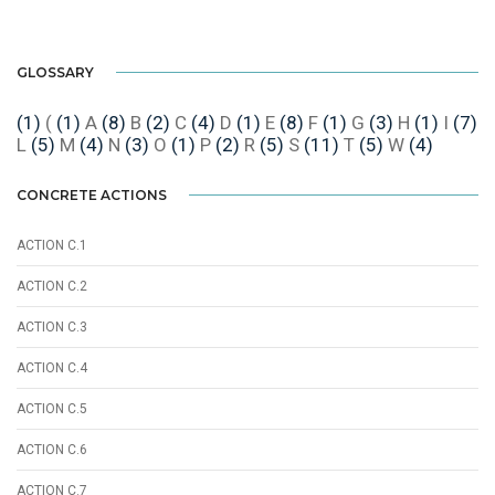
GLOSSARY
(1)
(
(1)
A
(8)
B
(2)
C
(4)
D
(1)
E
(8)
F
(1)
G
(3)
H
(1)
I
(7)
L
(5)
M
(4)
N
(3)
O
(1)
P
(2)
R
(5)
S
(11)
T
(5)
W
(4)
CONCRETE ACTIONS
ACTION C.1
ACTION C.2
ACTION C.3
ACTION C.4
ACTION C.5
ACTION C.6
ACTION C.7