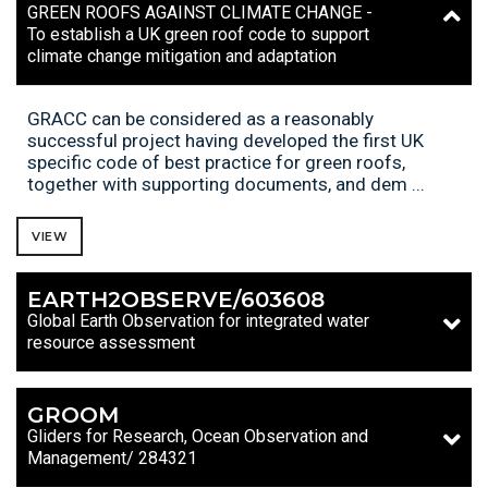
GREEN ROOFS AGAINST CLIMATE CHANGE -
To establish a UK green roof code to support
climate change mitigation and adaptation
GRACC can be considered as a reasonably
successful project having developed the first UK
specific code of best practice for green roofs,
together with supporting documents, and dem ...
VIEW
EARTH2OBSERVE/603608
Global Earth Observation for integrated water
resource assessment
GROOM
Gliders for Research, Ocean Observation and
Management/ 284321