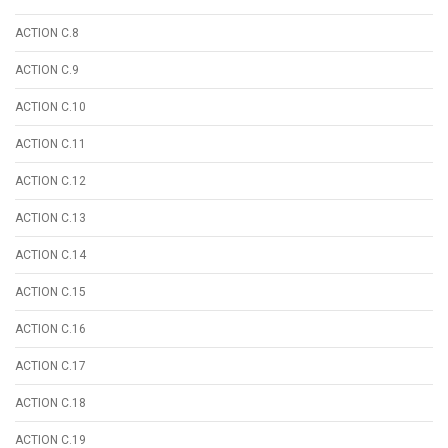
ACTION C.8
ACTION C.9
ACTION C.10
ACTION C.11
ACTION C.12
ACTION C.13
ACTION C.14
ACTION C.15
ACTION C.16
ACTION C.17
ACTION C.18
ACTION C.19