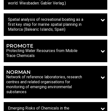
world. Wiesbaden: Gabler Verlag.)
Spatial analysis of recreational boating as a
first key step for marine spatial planning in
Mallorca (Balearic Islands, Spain)
PROMOTE
Protecting Water Resources from Mobile
Trace Chemicals
NORMAN
Network of reference laboratories, research
centres and related organisations for
monitoring of emerging environmental
substances
Emerging Risks of Chemicals in the