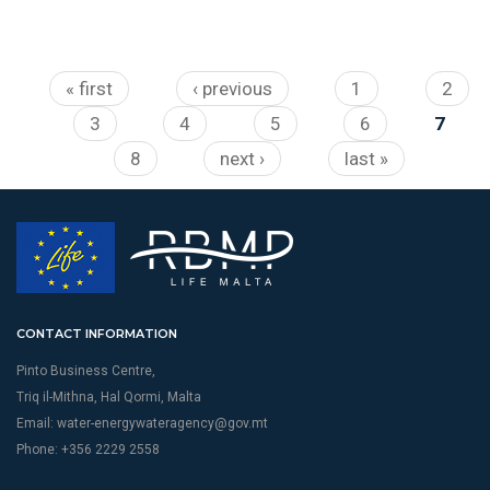
Pages
« first
‹ previous
1
2
3
4
5
6
7
8
next ›
last »
CONTACT INFORMATION
Pinto Business Centre,
Triq il-Mithna, Hal Qormi, Malta
Email:
water-energywateragency@gov.mt
Phone: +356 2229 2558