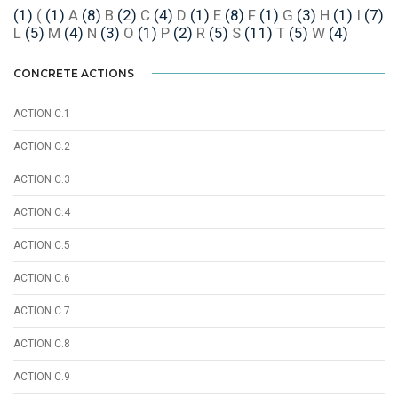
(1)
(
(1)
A
(8)
B
(2)
C
(4)
D
(1)
E
(8)
F
(1)
G
(3)
H
(1)
I
(7)
L
(5)
M
(4)
N
(3)
O
(1)
P
(2)
R
(5)
S
(11)
T
(5)
W
(4)
CONCRETE ACTIONS
ACTION C.1
ACTION C.2
ACTION C.3
ACTION C.4
ACTION C.5
ACTION C.6
ACTION C.7
ACTION C.8
ACTION C.9