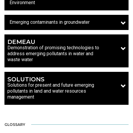
Environment
Emerging contaminants in groundwater
DEMEAU
Demonstration of promising technologies to
address emerging pollutants in water and
waste water
SOLUTIONS
Solutions for present and future emerging
pollutants in land and water resources
management
GLOSSARY