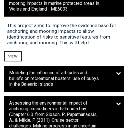
mooring impacts in marine protected areas in
Wales and England - ME6003
This project aims to improve the evidence base for
anchoring and mooring impacts to allow
identification of risks to sensitive features from
anchoring and mooring. This will help t ...
VIEW
Modeling the influence of attitudes and
beliefs on recreational boaters’ use of buoys
in the Balearic Islands
Assessing the environmental impact of
anchoring cruise liners in Falmouth bay
(Chapter 6.0. from Gibson, P., Papathanassis,
A., & Milde, P. (2011). Cruise sector
challenges: Making progress in an uncertain