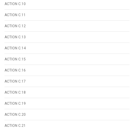
ACTION C.10
ACTION C.11
ACTION C.12
ACTION C.13
ACTION C.14
ACTION C.15
ACTION C.16
ACTION C.17
ACTION C.18
ACTION C.19
ACTION C.20
ACTION C.21