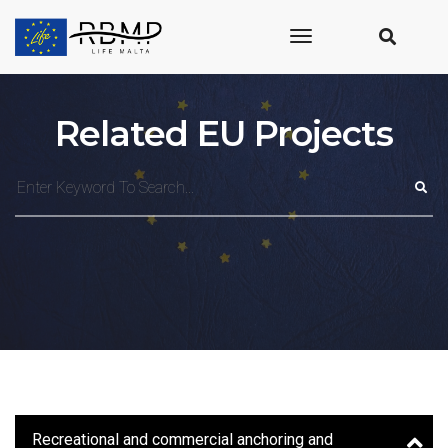
toggle
navigation
Related EU Projects
Recreational and commercial anchoring and