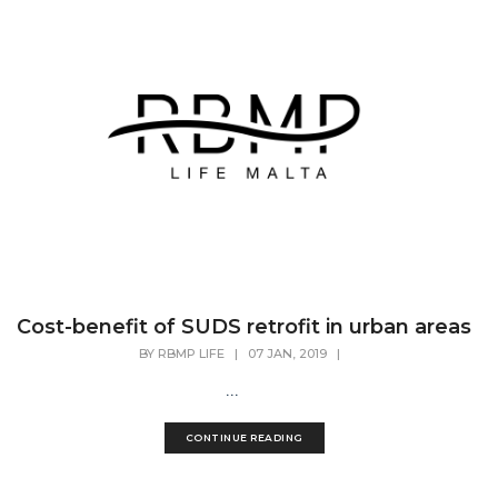
Cost-benefit of SUDS retrofit in urban areas
BY
RBMP LIFE
|
07 JAN, 2019
|
...
CONTINUE READING