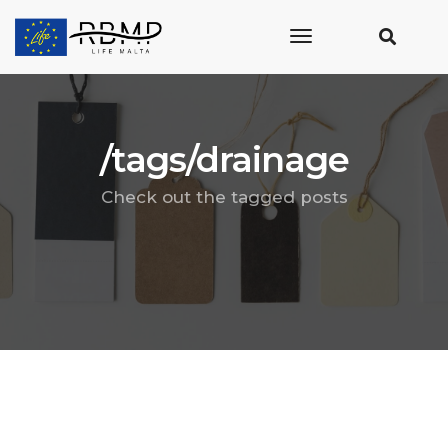
toggle
navigation
/tags/drainage
Check out the tagged posts