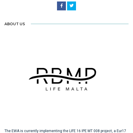
ABOUT US
The EWA is currently implementing the LIFE 16 IPE MT 008 project, a Eur17