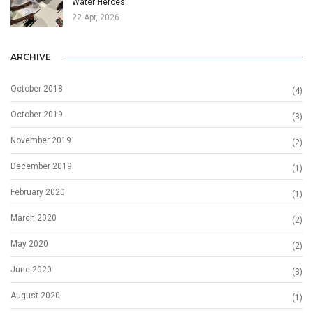
Water Heroes
22 Apr, 2026
ARCHIVE
October 2018
(4)
October 2019
(3)
November 2019
(2)
December 2019
(1)
February 2020
(1)
March 2020
(2)
May 2020
(2)
June 2020
(3)
August 2020
(1)