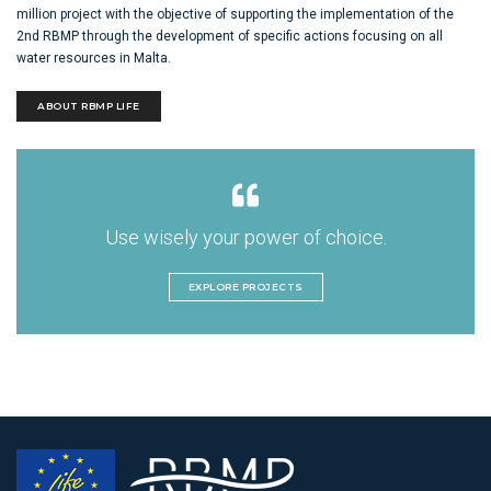
million project with the objective of supporting the implementation of the
2nd RBMP through the development of specific actions focusing on all
water resources in Malta.
ABOUT RBMP LIFE
Use wisely your power of choice.
EXPLORE PROJECTS