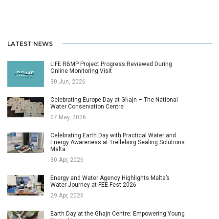
LATEST NEWS
LIFE RBMP Project Progress Reviewed During
Online Monitoring Visit
30 Jun, 2026
Celebrating Europe Day at Għajn – The National
Water Conservation Centre
07 May, 2026
Celebrating Earth Day with Practical Water and
Energy Awareness at Trelleborg Sealing Solutions
Malta
30 Apr, 2026
Energy and Water Agency Highlights Malta’s
Water Journey at FEE Fest 2026
29 Apr, 2026
Earth Day at the Għajn Centre: Empowering Young