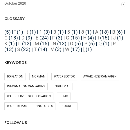
October 2020
(7)
GLOSSARY
(5)
|
"
(1)
|
(
(1)
|
1
(3)
|
3
(1)
|
5
(1)
|
8
(1)
|
A
(18)
|
B
(6)
|
C
(13)
|
D
(9)
|
E
(24)
|
F
(3)
|
G
(15)
|
H
(4)
|
I
(15)
|
J
(1)
|
K
(1)
|
L
(12)
|
M
(15)
|
N
(13)
|
O
(5)
|
P
(6)
|
Q
(1)
|
R
(13)
|
S
(23)
|
T
(14)
|
V
(3)
|
W
(17)
|
[
(1)
KEYWORDS
IRRIGATION
NORMAN
WATER SECTOR
AWARENESS CAMPAIGN
INFORMATION CAMPAIGNS
INDUSTRIAL
WATER SERVICES CORPORATION
DEMO
WATER DEMAND TECHNOLOGIES
BOOKLET
FOLLOW US