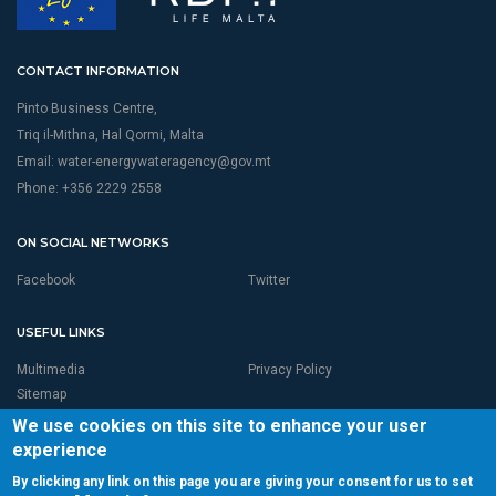
CONTACT INFORMATION
Pinto Business Centre,
Triq il-Mithna, Hal Qormi, Malta
Email:
water-energywateragency@gov.mt
Phone: +356 2229 2558
ON SOCIAL NETWORKS
Facebook
Twitter
USEFUL LINKS
Multimedia
Privacy Policy
Sitemap
We use cookies on this site to enhance your user
experience
By clicking any link on this page you are giving your consent for us to set