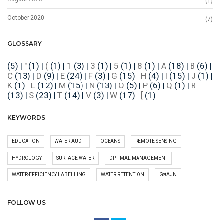
(1)
October 2020
(7)
GLOSSARY
(5)
|
"
(1)
|
(
(1)
|
1
(3)
|
3
(1)
|
5
(1)
|
8
(1)
|
A
(18)
|
B
(6)
|
C
(13)
|
D
(9)
|
E
(24)
|
F
(3)
|
G
(15)
|
H
(4)
|
I
(15)
|
J
(1)
|
K
(1)
|
L
(12)
|
M
(15)
|
N
(13)
|
O
(5)
|
P
(6)
|
Q
(1)
|
R
(13)
|
S
(23)
|
T
(14)
|
V
(3)
|
W
(17)
|
[
(1)
KEYWORDS
EDUCATION
WATER AUDIT
OCEANS
REMOTE SENSING
HYDROLOGY
SURFACE WATER
OPTIMAL MANAGEMENT
WATER-EFFICIENCY LABELLING
WATER RETENTION
GĦAJN
FOLLOW US