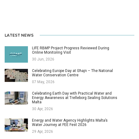
LATEST NEWS
LIFE RBMP Project Progress Reviewed During
Online Monitoring Visit
30 Jun, 2026
Celebrating Europe Day at Għajn – The National
Water Conservation Centre
07 May, 2026
Celebrating Earth Day with Practical Water and
Energy Awareness at Trelleborg Sealing Solutions
Malta
30 Apr, 2026
Energy and Water Agency Highlights Malta’s
Water Journey at FEE Fest 2026
29 Apr, 2026