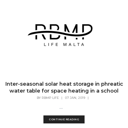
Inter-seasonal solar heat storage in phreatic
water table for space heating in a school
BY
RBMP LIFE
|
07 JAN, 2019
|
...
CONTINUE READING