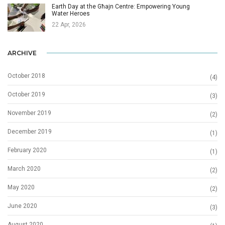
Earth Day at the Għajn Centre: Empowering Young
Water Heroes
22 Apr, 2026
ARCHIVE
October 2018
(4)
October 2019
(3)
November 2019
(2)
December 2019
(1)
February 2020
(1)
March 2020
(2)
May 2020
(2)
June 2020
(3)
August 2020