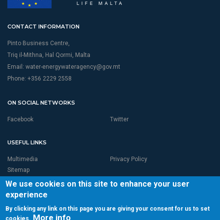
CONTACT INFORMATION
Pinto Business Centre,
Triq il-Mithna, Hal Qormi, Malta
Email:
water-energywateragency@gov.mt
Phone: +356 2229 2558
ON SOCIAL NETWORKS
Facebook
Twitter
USEFUL LINKS
Multimedia
Privacy Policy
Sitemap
We use cookies on this site to enhance your user
experience
By clicking any link on this page you are giving your consent for us to set
More info
cookies.