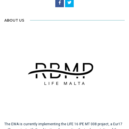
ABOUT US
The EWA is currently implementing the LIFE 16 IPE MT 008 project, a Eur17