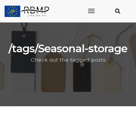
toggle
navigation
/tags/Seasonal-storage
Check out the tagged posts