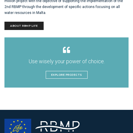
million project with the objective of supporting the implementation of the
2nd RBMP through the development of specific actions focusing on all
water resources in Malta.
ABOUT RBMP LIFE
Use wisely your power of choice.
EXPLORE PROJECTS