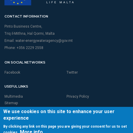
CONTACT INFORMATION
Pinto Business Centre,
Triq il-Mithna, Hal Qormi, Malta
Email:
water-energywateragency@gov.mt
Phone: +356 2229 2558
ON SOCIAL NETWORKS
Facebook
Twitter
USEFUL LINKS
Multimedia
Privacy Policy
Sitemap
We use cookies on this site to enhance your user
experience
By clicking any link on this page you are giving your consent for us to set
More info
cookies.