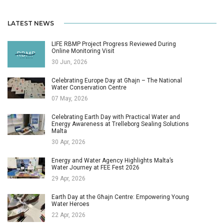
LATEST NEWS
LIFE RBMP Project Progress Reviewed During
Online Monitoring Visit
30 Jun, 2026
Celebrating Europe Day at Għajn – The National
Water Conservation Centre
07 May, 2026
Celebrating Earth Day with Practical Water and
Energy Awareness at Trelleborg Sealing Solutions
Malta
30 Apr, 2026
Energy and Water Agency Highlights Malta’s
Water Journey at FEE Fest 2026
29 Apr, 2026
Earth Day at the Għajn Centre: Empowering Young
Water Heroes
22 Apr, 2026