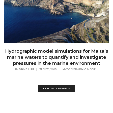
Hydrographic model simulations for Malta’s
marine waters to quantify and investigate
pressures in the marine environment
BY
RBMP LIFE
|
31 OCT, 2018
|
HYDROGRAPHIC MODEL
|
...
CONTINUE READING