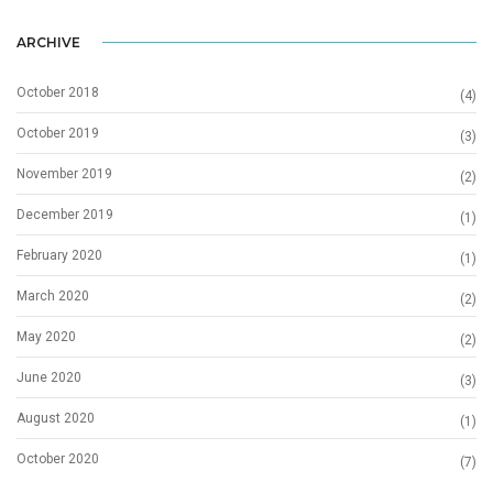
ARCHIVE
October 2018
(4)
October 2019
(3)
November 2019
(2)
December 2019
(1)
February 2020
(1)
March 2020
(2)
May 2020
(2)
June 2020
(3)
August 2020
(1)
October 2020
(7)