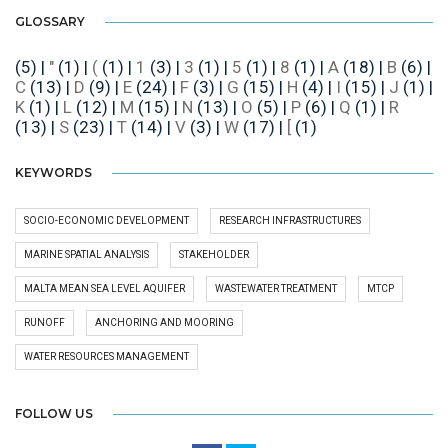
GLOSSARY
(5)
|
"
(1)
|
(
(1)
|
1
(3)
|
3
(1)
|
5
(1)
|
8
(1)
|
A
(18)
|
B
(6)
|
C
(13)
|
D
(9)
|
E
(24)
|
F
(3)
|
G
(15)
|
H
(4)
|
I
(15)
|
J
(1)
|
K
(1)
|
L
(12)
|
M
(15)
|
N
(13)
|
O
(5)
|
P
(6)
|
Q
(1)
|
R
(13)
|
S
(23)
|
T
(14)
|
V
(3)
|
W
(17)
|
[
(1)
KEYWORDS
SOCIO-ECONOMIC DEVELOPMENT
RESEARCH INFRASTRUCTURES
MARINE SPATIAL ANALYSIS
STAKEHOLDER
MALTA MEAN SEA LEVEL AQUIFER
WASTEWATER TREATMENT
MTCP
RUNOFF
ANCHORING AND MOORING
WATER RESOURCES MANAGEMENT
FOLLOW US