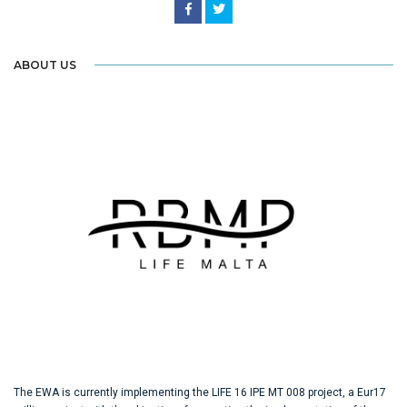
ABOUT US
The EWA is currently implementing the LIFE 16 IPE MT 008 project, a Eur17