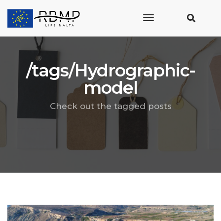
toggle
navigation
/tags/Hydrographic-
model
Check out the tagged posts