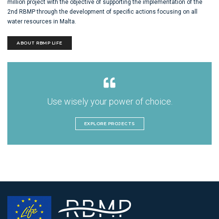
million project with the objective of supporting the implementation of the
2nd RBMP through the development of specific actions focusing on all
water resources in Malta.
ABOUT RBMP LIFE
Use wisely your power of choice.
EXPLORE PROJECTS