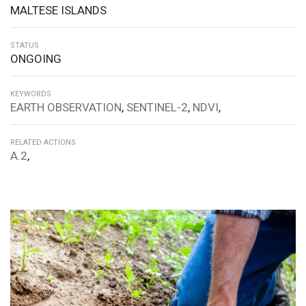
MALTESE ISLANDS
STATUS
ONGOING
KEYWORDS
EARTH OBSERVATION
,
SENTINEL-2
,
NDVI
,
RELATED ACTIONS
A.2
,