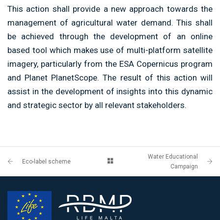
This action shall provide a new approach towards the
management of agricultural water demand. This shall
be achieved through the development of an
online
based tool which makes use of multi-platform satellite
imagery, particularly from the ESA Copernicus program
and Planet
PlanetScope
. The result of
this action will
assist in the development of insights into this dynamic
and strategic sector by all relevant stakeholders.
Water Educational
Eco-label scheme
Campaign