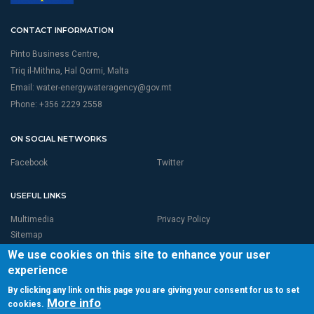
CONTACT INFORMATION
Pinto Business Centre,
Triq il-Mithna, Hal Qormi, Malta
Email:
water-energywateragency@gov.mt
Phone: +356 2229 2558
ON SOCIAL NETWORKS
Facebook
Twitter
USEFUL LINKS
Multimedia
Privacy Policy
Sitemap
We use cookies on this site to enhance your user
experience
By clicking any link on this page you are giving your consent for us to set
More info
cookies.
© 2026 RBMP LIFE MALTA is Proudly Powered by
Seasus Ltd