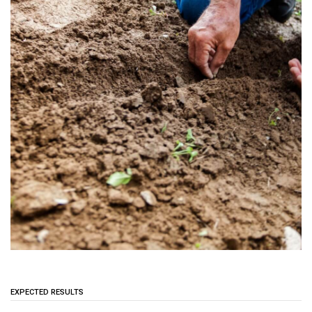
EXPECTED RESULTS