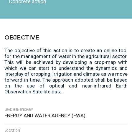
Concrete action
OBJECTIVE
The objective of this action is to create an online tool
for the
management of water in the agricultural sector.
This will be
achieved by developing a crop-map with
which we can start to
understand the dynamics and
interplay of cropping, irrigation
and climate as we move
forward in time. The approach
adopted shall be based
on the use of optical and near-infrared
Earth
Observation Satellite data.
LEAD BENEFICIARY
ENERGY AND WATER AGENCY (EWA)
LOCATION