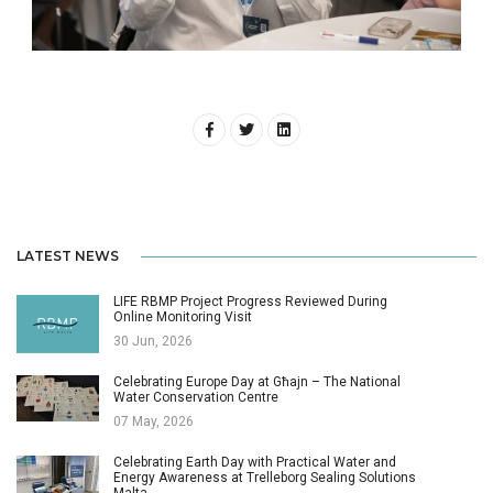
LATEST NEWS
LIFE RBMP Project Progress Reviewed During
Online Monitoring Visit
30 Jun, 2026
Celebrating Europe Day at Għajn – The National
Water Conservation Centre
07 May, 2026
Celebrating Earth Day with Practical Water and
Energy Awareness at Trelleborg Sealing Solutions