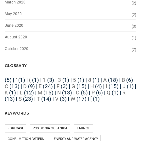
March 2020
(2)
May 2020
(2)
June 2020
(3)
August 2020
(1)
October 2020
(7)
GLOSSARY
(5)
|
"
(1)
|
(
(1)
|
1
(3)
|
3
(1)
|
5
(1)
|
8
(1)
|
A
(18)
|
B
(6)
|
C
(13)
|
D
(9)
|
E
(24)
|
F
(3)
|
G
(15)
|
H
(4)
|
I
(15)
|
J
(1)
|
K
(1)
|
L
(12)
|
M
(15)
|
N
(13)
|
O
(5)
|
P
(6)
|
Q
(1)
|
R
(13)
|
S
(23)
|
T
(14)
|
V
(3)
|
W
(17)
|
[
(1)
KEYWORDS
FORECAST
POSIDONIA OCEANICA
LAUNCH
CONSUMPTION PATTERN
ENERGY AND WATER AGENCY