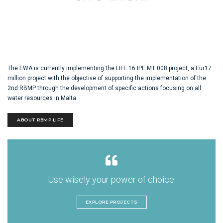
The EWA is currently implementing the LIFE 16 IPE MT 008 project, a Eur17
million project with the objective of supporting the implementation of the
2nd RBMP through the development of specific actions focusing on all
water resources in Malta.
ABOUT RBMP LIFE
Use wisely your power of choice.
EXPLORE PROJECTS