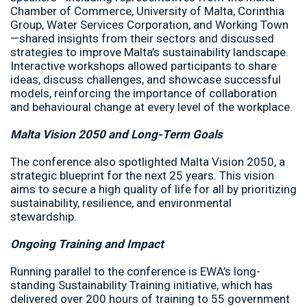
Chamber of Commerce, University of Malta, Corinthia
Group, Water Services Corporation, and Working Town
—shared insights from their sectors and discussed
strategies to improve Malta’s sustainability landscape.
Interactive workshops allowed participants to share
ideas, discuss challenges, and showcase successful
models, reinforcing the importance of collaboration
and behavioural change at every level of the workplace.
Malta Vision 2050 and Long-Term Goals
The conference also spotlighted Malta Vision 2050, a
strategic blueprint for the next 25 years. This vision
aims to secure a high quality of life for all by prioritizing
sustainability, resilience, and environmental
stewardship.
Ongoing Training and Impact
Running parallel to the conference is EWA’s long-
standing Sustainability Training initiative, which has
delivered over 200 hours of training to 55 government