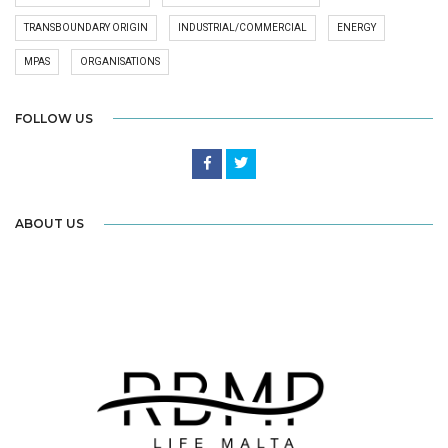
TRANSBOUNDARY ORIGIN
INDUSTRIAL/COMMERCIAL
ENERGY
MPAS
ORGANISATIONS
FOLLOW US
ABOUT US