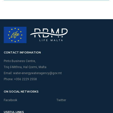
CONTACT INFORMATION
Pinto Business Centre,
Triq il-Mithna, Hal Qormi, Malta
Email:
water-energywateragency@gov.mt
Phone: +356 2229 2558
ON SOCIAL NETWORKS
Facebook
Twitter
USEFUL LINKS