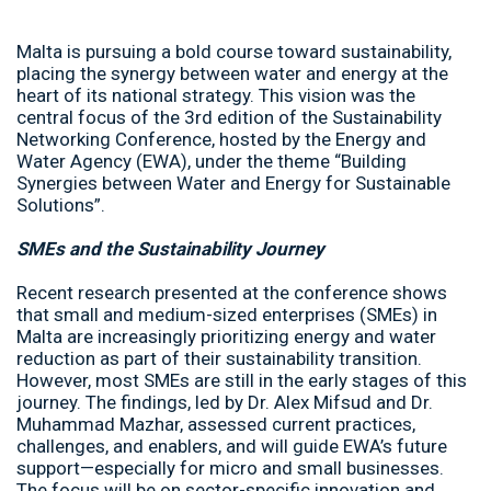
Malta is pursuing a bold course toward sustainability,
placing the synergy between water and energy at the
heart of its national strategy. This vision was the
central focus of the 3rd edition of the Sustainability
Networking Conference, hosted by the Energy and
Water Agency (EWA), under the theme “Building
Synergies between Water and Energy for Sustainable
Solutions”.
SMEs and the Sustainability Journey
Recent research presented at the conference shows
that small and medium-sized enterprises (SMEs) in
Malta are increasingly prioritizing energy and water
reduction as part of their sustainability transition.
However, most SMEs are still in the early stages of this
journey. The findings, led by Dr. Alex Mifsud and Dr.
Muhammad Mazhar, assessed current practices,
challenges, and enablers, and will guide EWA’s future
support—especially for micro and small businesses.
The focus will be on sector-specific innovation and