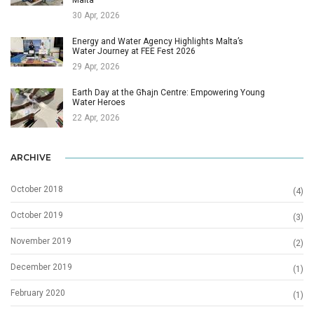
Malta
30 Apr, 2026
Energy and Water Agency Highlights Malta’s
Water Journey at FEE Fest 2026
29 Apr, 2026
Earth Day at the Għajn Centre: Empowering Young
Water Heroes
22 Apr, 2026
ARCHIVE
October 2018
(4)
October 2019
(3)
November 2019
(2)
December 2019
(1)
February 2020
(1)