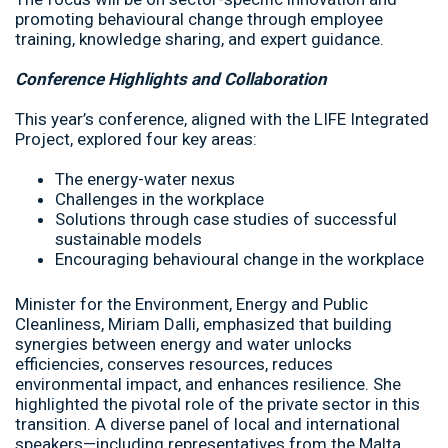
promoting behavioural change through employee
training, knowledge sharing, and expert guidance.
Conference Highlights and Collaboration
This year’s conference, aligned with the LIFE Integrated
Project, explored four key areas:
The energy-water nexus
Challenges in the workplace
Solutions through case studies of successful
sustainable models
Encouraging behavioural change in the workplace
Minister for the Environment, Energy and Public
Cleanliness, Miriam Dalli, emphasized that building
synergies between energy and water unlocks
efficiencies, conserves resources, reduces
environmental impact, and enhances resilience. She
highlighted the pivotal role of the private sector in this
transition. A diverse panel of local and international
speakers—including representatives from the Malta