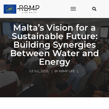
toggle
navigation
Malta’s Vision for a
Sustainable Future:
Building Synergies
Between Water and
Energy
03 JUL, 2025 | BY
RBMP LIFE
|