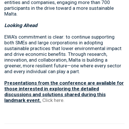
entities and companies, engaging more than 700
participants in the drive toward a more sustainable
Malta.
Looking Ahead
EWA’s commitment is clear: to continue supporting
both SMEs and large corporations in adopting
sustainable practices that lower environmental impact
and drive economic benefits. Through research,
innovation, and collaboration, Malta is building a
greener, more resilient future—one where every sector
and every individual can play a part.
Presentations from the conference are available for
those interested in exploring the detailed
discussions and solutions shared during this
landmark event.
Click here.