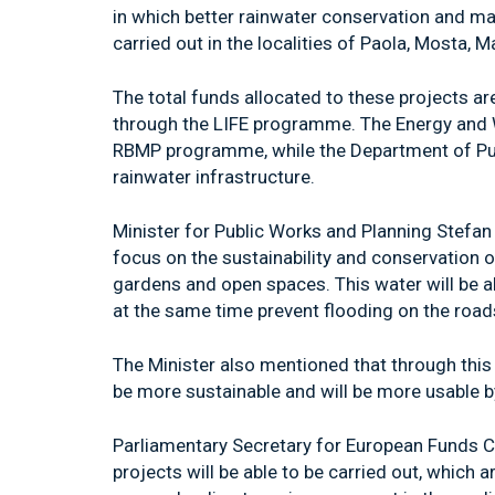
in which better rainwater conservation and m
carried out in the localities of Paola, Mosta,
The total funds allocated to these projects ar
through the LIFE programme. The Energy and Wa
RBMP programme, while the Department of Publ
rainwater infrastructure.
Minister for Public Works and Planning Stefan 
focus on the sustainability and conservation o
gardens and open spaces. This water will be a
at the same time prevent flooding on the road
The Minister also mentioned that through this 
be more sustainable and will be more usable by
Parliamentary Secretary for European Funds Ch
projects will be able to be carried out, which 