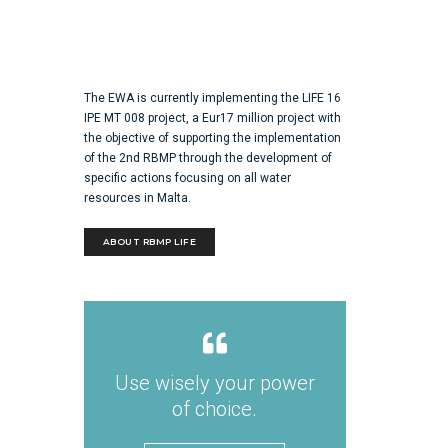
The EWA is currently implementing the LIFE 16
IPE MT 008 project, a Eur17 million project with
the objective of supporting the implementation
of the 2nd RBMP through the development of
specific actions focusing on all water
resources in Malta.
ABOUT RBMP LIFE
Use wisely your power
of choice.