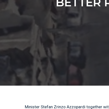
BETTER 
Minister Stefan Zrinzo Azzopardi together wit