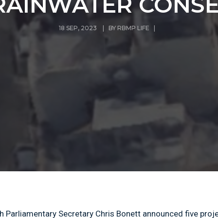
RAINWATER CONS
18 SEP, 2023 | BY
RBMP LIFE
|
h Parliamentary Secretary Chris Bonett announced five proj