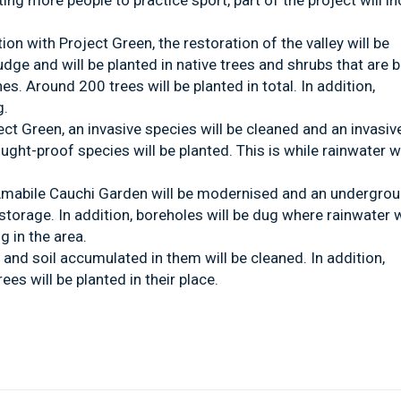
ng more people to practice sport, part of the project will i
tion with Project Green, the restoration of the valley will be
ludge and will be planted in native trees and shrubs that are b
es. Around 200 trees will be planted in total. In addition,
g.
ject Green, an invasive species will be cleaned and an invasiv
ht-proof species will be planted. This is while rainwater wi
, Amabile Cauchi Garden will be modernised and an undergro
r storage. In addition, boreholes will be dug where rainwater w
g in the area.
e and soil accumulated in them will be cleaned. In addition,
ees will be planted in their place.