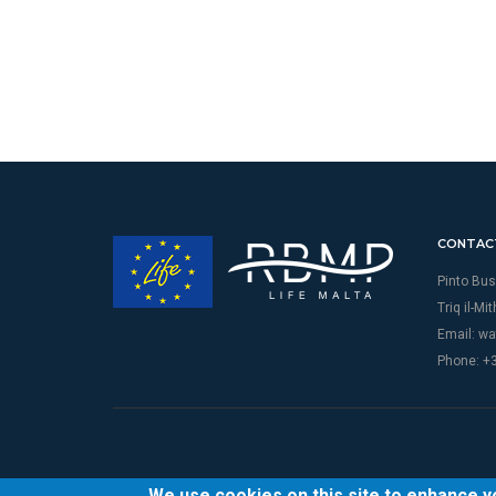
CONTAC
Pinto Bus
Triq il-Mi
Email:
wa
Phone: +
We use cookies on this site to enhance 