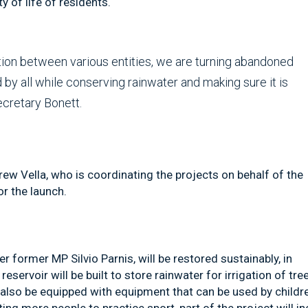
 of life of residents.
tion between various entities, we are turning abandoned
by all while conserving rainwater and making sure it is
ecretary Bonett.
w Vella, who is coordinating the projects on behalf of the
r the launch.
r former MP Silvio Parnis, will be restored sustainably, in
eservoir will be built to store rainwater for irrigation of tre
l also be equipped with equipment that can be used by childr