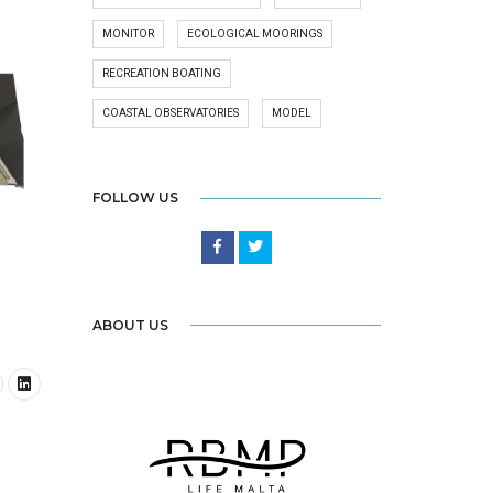
MONITOR
ECOLOGICAL MOORINGS
RECREATION BOATING
COASTAL OBSERVATORIES
MODEL
FOLLOW US
ABOUT US