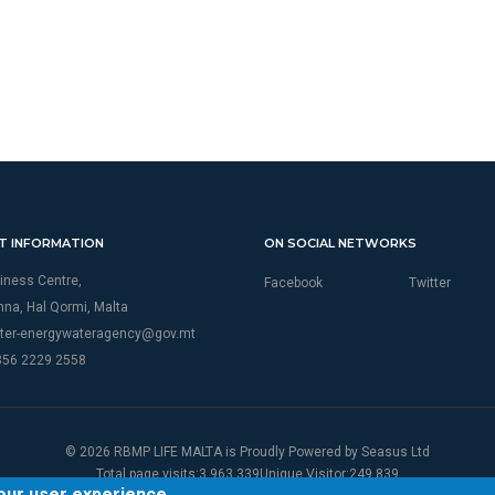
T INFORMATION
ON SOCIAL NETWORKS
iness Centre,
Facebook
Twitter
thna, Hal Qormi, Malta
ter-energywateragency@gov.mt
356 2229 2558
© 2026 RBMP LIFE MALTA is Proudly Powered by
Seasus Ltd
Total page visits:3,963,339Unique Visitor:249,839
your user experience