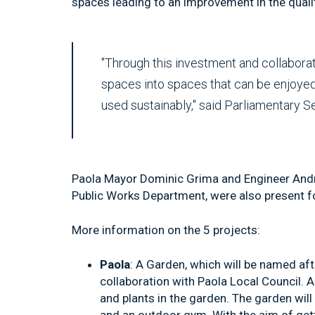
spaces leading to an improvement in the quality
"Through this investment and collabora
spaces into spaces that can be enjoyed 
used sustainably," said Parliamentary S
Paola Mayor Dominic Grima and Engineer Andre
Public Works Department, were also present fo
More information on the 5 projects:
Paola
: A Garden, which will be named afte
collaboration with Paola Local Council. A r
and plants in the garden. The garden wil