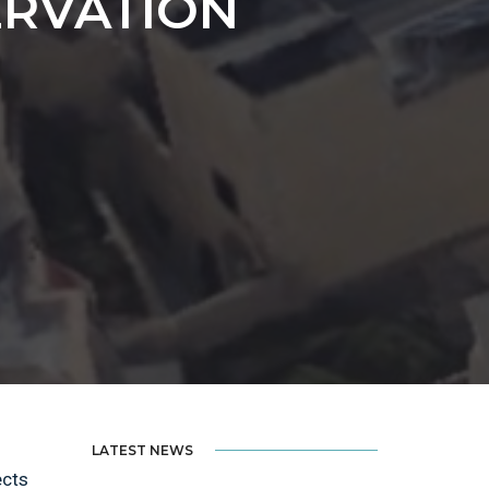
ERVATION
LATEST NEWS
ects