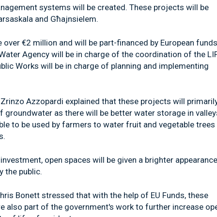
anagement systems will be created. These projects will be
 Marsaskala and Għajnsielem.
e over €2 million and will be part-financed by European funds
ter Agency will be in charge of the coordination of the LI
ic Works will be in charge of planning and implementing
Zrinzo Azzopardi explained that these projects will primaril
f groundwater as there will be better water storage in valley
ble to be used by farmers to water fruit and vegetable trees
s.
investment, open spaces will be given a brighter appearance,
 the public.
ris Bonett stressed that with the help of EU Funds, these
are also part of the government's work to further increase op