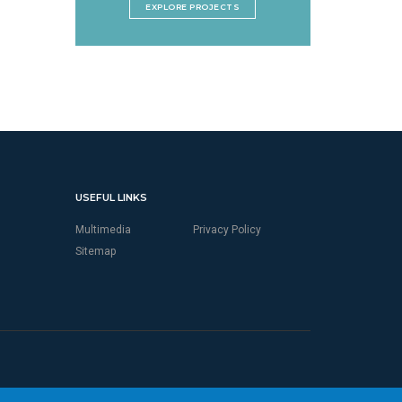
EXPLORE PROJECTS
USEFUL LINKS
Multimedia
Privacy Policy
Sitemap