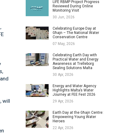
LIFE RBMP Project Progress
Reviewed During Online
Monitoring Visit
30 Jun, 2026
,
Celebrating Europe Day at
Għajn – The National Water
FE
Conservation Centre
07 May, 2026
Celebrating Earth Day with
Practical Water and Energy
y
Awareness at Trelleborg
Sealing Solutions Malta
s,
30 Apr, 2026
 and
Energy and Water Agency
Highlights Malta’s Water
Journey at FEE Fest 2026
 will
29 Apr, 2026
Earth Day at the Għajn Centre:
Empowering Young Water
Heroes
22 Apr, 2026
en