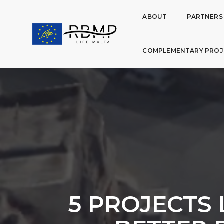
ABOUT
PARTNERS
COMPLEMENTARY PROJ
5 PROJECTS