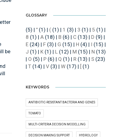
nclude
GLOSSARY
etter
(5)
|
"
(1)
|
(
(1)
|
1
(3)
|
3
(1)
|
5
(1)
|
8
(1)
|
A
(18)
|
B
(6)
|
C
(13)
|
D
(9)
|
e
E
(24)
|
F
(3)
|
G
(15)
|
H
(4)
|
I
(15)
|
ll be
J
(1)
|
K
(1)
|
L
(12)
|
M
(15)
|
N
(13)
|
O
(5)
|
P
(6)
|
Q
(1)
|
R
(13)
|
S
(23)
und
|
T
(14)
|
V
(3)
|
W
(17)
|
[
(1)
ill
KEYWORDS
ANTIBIOTIC-RESISTANT BACTERIA AND GENES
TOMATO
MULTI-CRITERIA DECISION MODELLING
DECISION MAKING SUPPORT
HYDROLOGY