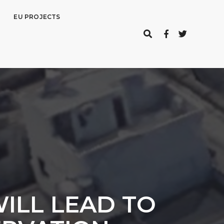
EU PROJECTS
ILL LEAD TO