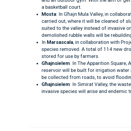
and an outdoor gym. With the aim of getti
a basketball court.
Mosta
: In Għajn Mula Valley, in collabora
carried out, where it will be cleaned of s
suited to the valley instead of invasive on
demolished rubble walls will be rebuildin
In
Marsascala
, in collaboration with Pro
species removed. A total of 114 new droug
stored for use by farmers.
Għajnsielem
: In The Apparition Square
reservoir will be built for irrigation wate
be collected from roads, to avoid floodin
Għajnsielem
: In Simirat Valley, the wast
invasive species will arise and endemic tr