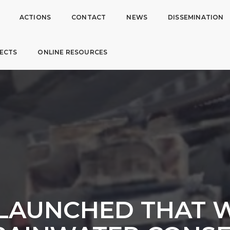
ACTIONS
CONTACT
NEWS
DISSEMINATION
ECTS
ONLINE RESOURCES
 LAUNCHED THAT W