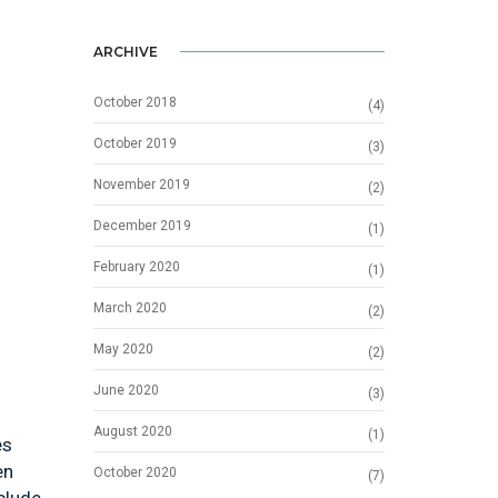
ARCHIVE
October 2018
(4)
October 2019
(3)
November 2019
(2)
December 2019
(1)
February 2020
(1)
March 2020
(2)
May 2020
(2)
June 2020
(3)
August 2020
(1)
es
en
October 2020
(7)