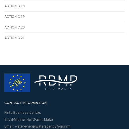
ACTION C.18
ACTION C.19
ACTION C.20
ACTION C.21
CONTACT INFORMATION
Pinto Business Centre,
Triq il-Mithna, Hal Qormi, Malta
Email:
water-energywateragency@gov.mt