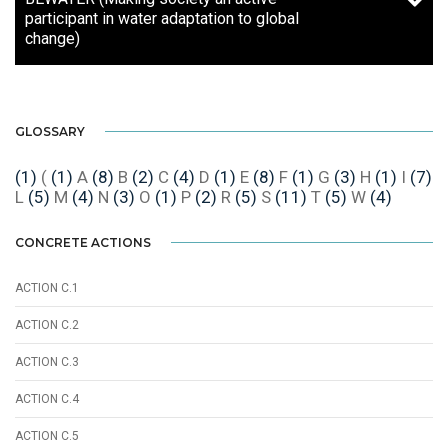
participant in water adaptation to global
change)
GLOSSARY
(1)
(
(1)
A
(8)
B
(2)
C
(4)
D
(1)
E
(8)
F
(1)
G
(3)
H
(1)
I
(7)
L
(5)
M
(4)
N
(3)
O
(1)
P
(2)
R
(5)
S
(11)
T
(5)
W
(4)
CONCRETE ACTIONS
ACTION C.1
ACTION C.2
ACTION C.3
ACTION C.4
ACTION C.5