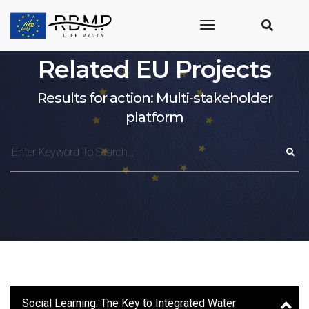
toggle
navigation
Related EU Projects
Results for action: Multi-stakeholder
platform
Social Learning: The Key to Integrated Water