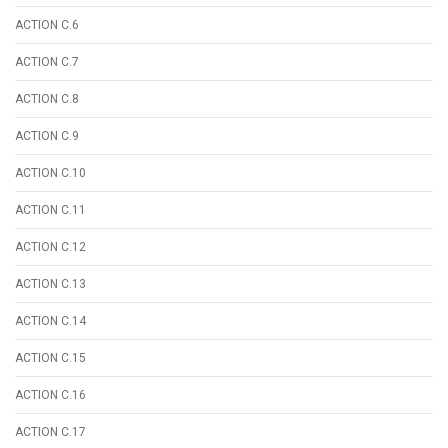
ACTION C.6
ACTION C.7
ACTION C.8
ACTION C.9
ACTION C.10
ACTION C.11
ACTION C.12
ACTION C.13
ACTION C.14
ACTION C.15
ACTION C.16
ACTION C.17