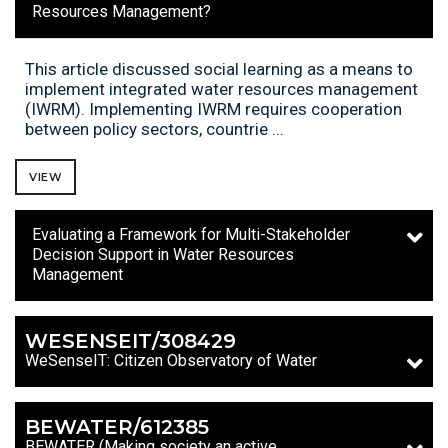
Resources Management?
This article discussed social learning as a means to
implement integrated water resources management
(IWRM). Implementing IWRM requires cooperation
between policy sectors, countrie ...
VIEW
Evaluating a Framework for Multi-Stakeholder
Decision Support in Water Resources
Management
WESENSEIT/308429
WeSenseIT: Citizen Observatory of Water
BEWATER/612385
BEWATER (Making society an active