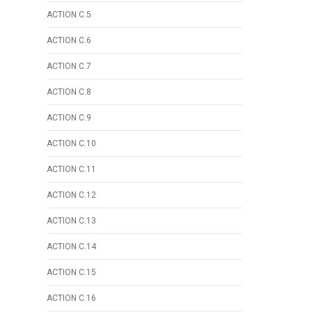
ACTION C.5
ACTION C.6
ACTION C.7
ACTION C.8
ACTION C.9
ACTION C.10
ACTION C.11
ACTION C.12
ACTION C.13
ACTION C.14
ACTION C.15
ACTION C.16