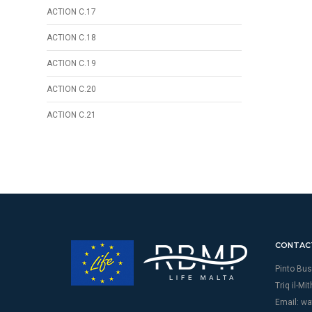
ACTION C.17
ACTION C.18
ACTION C.19
ACTION C.20
ACTION C.21
CONTAC
Pinto Bus
Triq il-Mi
Email:
wa