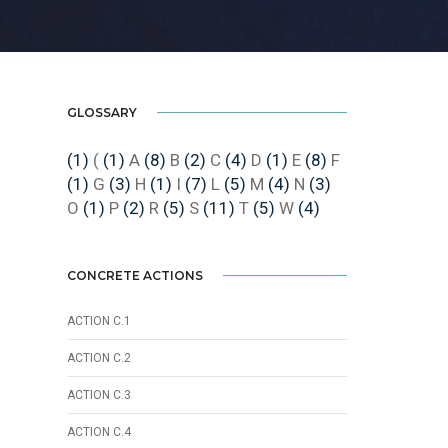
GLOSSARY
(1)
(
(1)
A
(8)
B
(2)
C
(4)
D
(1)
E
(8)
F
(1)
G
(3)
H
(1)
I
(7)
L
(5)
M
(4)
N
(3)
O
(1)
P
(2)
R
(5)
S
(11)
T
(5)
W
(4)
CONCRETE ACTIONS
ACTION C.1
ACTION C.2
ACTION C.3
ACTION C.4