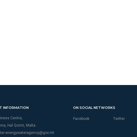
T INFORMATION
ON SOCIAL NETWORKS
iness Centre,
Facebook
Twitter
thna, Hal Qormi, Malta
ter-energywateragency@gov.mt