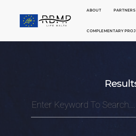
ABOUT
PARTNERS
COMPLEMENTARY PROJ
Result