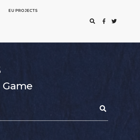
EU PROJECTS
s
er Game