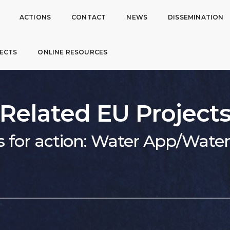
ACTIONS
CONTACT
NEWS
DISSEMINATION
ECTS
ONLINE RESOURCES
Related EU Project
s for action: Water App/Wat