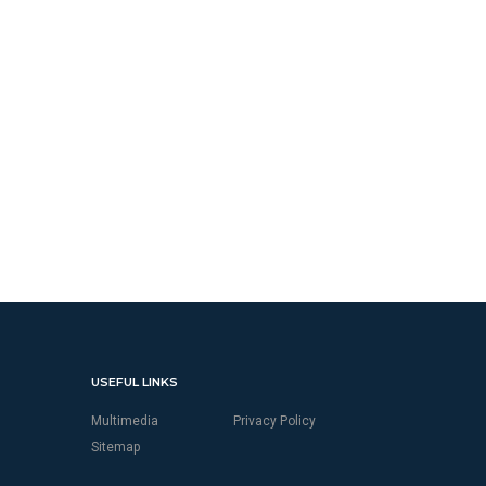
USEFUL LINKS
Multimedia
Privacy Policy
Sitemap