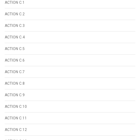
ACTION C.1
ACTION C.2
ACTION C.3
ACTION C.4
ACTION C.5
ACTION C.6
ACTION C.7
ACTION C.8
ACTION C.9
ACTION C.10
ACTION C.11
ACTION C.12