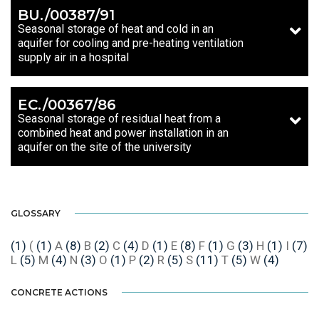
BU./00387/91
Seasonal storage of heat and cold in an
aquifer for cooling and pre-heating ventilation
supply air in a hospital
EC./00367/86
Seasonal storage of residual heat from a
combined heat and power installation in an
aquifer on the site of the university
GLOSSARY
(1)
(
(1)
A
(8)
B
(2)
C
(4)
D
(1)
E
(8)
F
(1)
G
(3)
H
(1)
I
(7)
L
(5)
M
(4)
N
(3)
O
(1)
P
(2)
R
(5)
S
(11)
T
(5)
W
(4)
CONCRETE ACTIONS