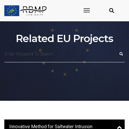
toggle
navigation
Related EU Projects
Innovative Method for Saltwater Intrusion