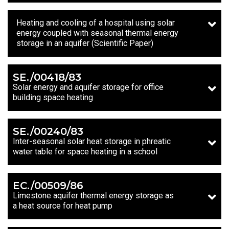
Heating and cooling of a hospital using solar
energy coupled with seasonal thermal energy
storage in an aquifer (Scientific Paper)
SE./00418/83
Solar energy and aquifer storage for office
building space heating
SE./00240/83
Inter-seasonal solar heat storage in phreatic
water table for space heating in a school
EC./00509/86
Limestone aquifer thermal energy storage as
a heat source for heat pump