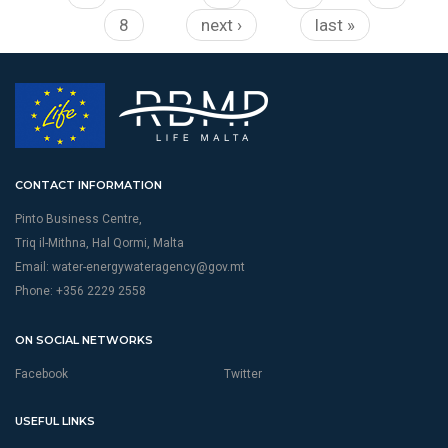
8
next ›
last »
CONTACT INFORMATION
Pinto Business Centre,
Triq il-Mithna, Hal Qormi, Malta
Email:
water-energywateragency@gov.mt
Phone: +356 2229 2558
ON SOCIAL NETWORKS
Facebook
Twitter
USEFUL LINKS