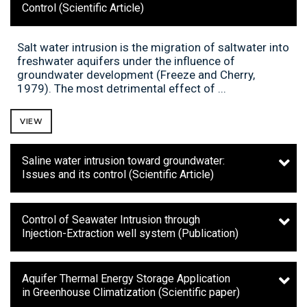
Control (Scientific Article)
Salt water intrusion is the migration of saltwater into
freshwater aquifers under the influence of
groundwater development (Freeze and Cherry,
1979). The most detrimental effect of ...
VIEW
Saline water intrusion toward groundwater:
Issues and its control (Scientific Article)
Control of Seawater Intrusion through
Injection-Extraction well system (Publication)
Aquifer Thermal Energy Storage Application
in Greenhouse Climatization (Scientific paper)