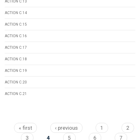
ACTION C.13
ACTION C.14
ACTION C.15
ACTION C.16
ACTION C.17
ACTION C.18
ACTION C.19
ACTION C.20
ACTION C.21
Pages
« first
‹ previous
1
2
3
4
5
6
7