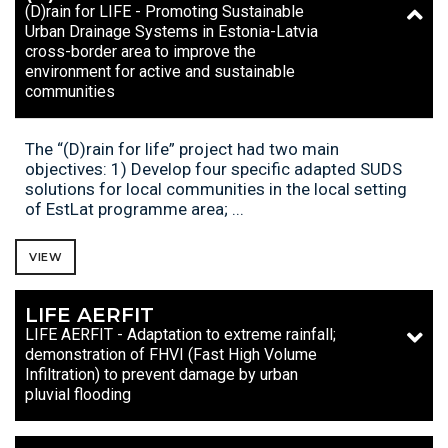
(D)rain for LIFE - Promoting Sustainable
Urban Drainage Systems in Estonia-Latvia
cross-border area to improve the
environment for active and sustainable
communities
The “(D)rain for life” project had two main
objectives: 1) Develop four specific adapted SUDS
solutions for local communities in the local setting
of EstLat programme area; ...
VIEW
LIFE AERFIT
LIFE AERFIT - Adaptation to extreme rainfall;
demonstration of FHVI (Fast High Volume
Infiltration) to prevent damage by urban
pluvial flooding