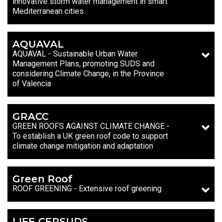
innovative storm water management in smart
Mediterranean cities
AQUAVAL
AQUAVAL - Sustainable Urban Water
Management Plans, promoting SUDS and
considering Climate Change, in the Province
of Valencia
GRACC
GREEN ROOFS AGAINST CLIMATE CHANGE -
To establish a UK green roof code to support
climate change mitigation and adaptation
Green Roof
ROOF GREENING - Extensive roof greening
LIFE CERSUDS