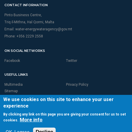
CONTACT INFORMATION
Pinto Business Centre,
Triq il-Mithna, Hal Qormi, Malta
Email:
water-energywateragency@gov.mt
Phone: +356 2229 2558
ON SOCIAL NETWORKS
Facebook
Twitter
USEFUL LINKS
Multimedia
Privacy Policy
Sitemap
We use cookies on this site to enhance your user
experience
By clicking any link on this page you are giving your consent for us to set
More info
cookies.
© 2026 RBMP LIFE MALTA is Proudly Powered by
Seasus Ltd
Total page visits:3,969,602Unique Visitor:250,860
Decline