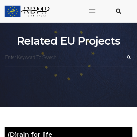
toggle
navigation
Related EU Projects
(D)rain for life