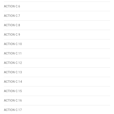
ACTION C.6
ACTION C.7
ACTION C.8
ACTION C.9
ACTION C.10
ACTION C.11
ACTION C.12
ACTION C.13
ACTION C.14
ACTION C.15
ACTION C.16
ACTION C.17