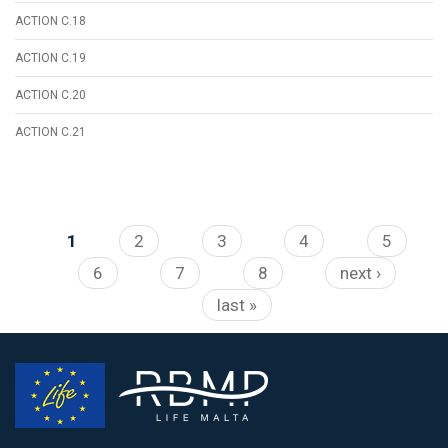
ACTION C.18
ACTION C.19
ACTION C.20
ACTION C.21
Pages
1
2
3
4
5
6
7
8
next ›
last »