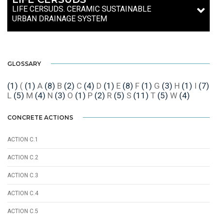
LIFE CERSUDS. CERAMIC SUSTAINABLE
URBAN DRAINAGE SYSTEM
GLOSSARY
(1)
(
(1)
A
(8)
B
(2)
C
(4)
D
(1)
E
(8)
F
(1)
G
(3)
H
(1)
I
(7)
L
(5)
M
(4)
N
(3)
O
(1)
P
(2)
R
(5)
S
(11)
T
(5)
W
(4)
CONCRETE ACTIONS
ACTION C.1
ACTION C.2
ACTION C.3
ACTION C.4
ACTION C.5