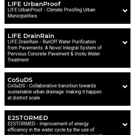
LIFE UrbanProof
LIFE UrbanProof - Climate Proofing Urban
Municipalities
LIFE DrainRain
LIFE DrainRain - RunOff Water Purification
from Pavements: A Novel Integral System of
Pervious Concrete Pavement & Insitu Water
Treatment
CoSuDS
CoSuDS - Collaborative transition towards
sustainable urban drainage: making it happen
at district scale
E2STORMED
E2STORMED - Improvement of energy
efficiency in the water cycle by the use of