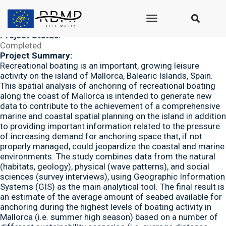
Submitted by
seasus_admin
on Thu, 12/06/2018 - 11:13
Project Duration:
toggle
Paper published in 2011
navigation
Project Status:
Completed
Project Summary:
Recreational boating is an important, growing leisure
activity on the island of Mallorca, Balearic Islands, Spain.
This spatial analysis of anchoring of recreational boating
along the coast of Mallorca is intended to generate new
data to contribute to the achievement of a comprehensive
marine and coastal spatial planning on the island in addition
to providing important information related to the pressure
of increasing demand for anchoring space that, if not
properly managed, could jeopardize the coastal and marine
environments. The study combines data from the natural
(habitats, geology), physical (wave patterns), and social
sciences (survey interviews), using Geographic Information
Systems (GIS) as the main analytical tool. The final result is
an estimate of the average amount of seabed available for
anchoring during the highest levels of boating activity in
Mallorca (i.e. summer high season) based on a number of