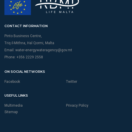
CONTACT INFORMATION
Pinto Business Centre,
Triq il-Mithna, Hal Qormi, Malta
Email:
water-energywateragency@gov.mt
Phone: +356 2229 2558
ON SOCIAL NETWORKS
Facebook
Twitter
USEFUL LINKS
Multimedia
Privacy Policy
Sitemap