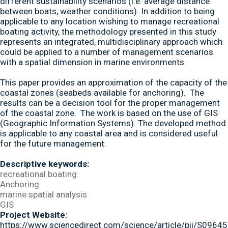
different sustainability scenarios (i.e. average distance
between boats, weather conditions). In addition to being
applicable to any location wishing to manage recreational
boating activity, the methodology presented in this study
represents an integrated, multidisciplinary approach which
could be applied to a number of management scenarios
with a spatial dimension in marine environments.
This paper provides an approximation of the capacity of the
coastal zones (seabeds available for anchoring). The
results can be a decision tool for the proper management
of the coastal zone. The work is based on the use of GIS
(Geographic Information Systems). The developed method
is applicable to any coastal area and is considered useful
for the future management.
Descriptive keywords:
recreational boating
Anchoring
marine spatial analysis
GIS
Project Website:
https://www.sciencedirect.com/science/article/pii/S09