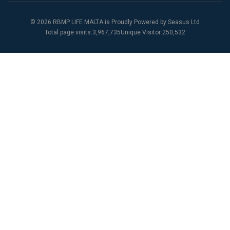
© 2026 RBMP LIFE MALTA is Proudly Powered by
Seasus Ltd
Total page visits:3,967,735Unique Visitor:250,532