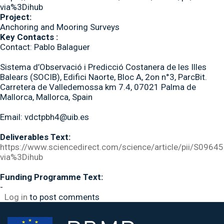
via%3Dihub
Project:
Anchoring and Mooring Surveys
Key Contacts :
Contact: Pablo Balaguer
Sistema d’Observació i Predicció Costanera de les Illes
Balears (SOCIB), Edifici Naorte, Bloc A, 2on n°3, ParcBit.
Carretera de Valledemossa km 7.4, 07021 Palma de
Mallorca, Mallorca, Spain
Email: vdctpbh4@uib.es
Deliverables Text:
https://www.sciencedirect.com/science/article/pii/S09
via%3Dihub
Funding Programme Text:
-
Log in
to post comments