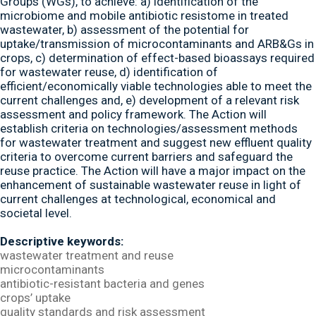
Groups (WGs), to achieve: a) identification of the
microbiome and mobile antibiotic resistome in treated
wastewater, b) assessment of the potential for
uptake/transmission of microcontaminants and ARB&Gs in
crops, c) determination of effect-based bioassays required
for wastewater reuse, d) identification of
efficient/economically viable technologies able to meet the
current challenges and, e) development of a relevant risk
assessment and policy framework. The Action will
establish criteria on technologies/assessment methods
for wastewater treatment and suggest new effluent quality
criteria to overcome current barriers and safeguard the
reuse practice. The Action will have a major impact on the
enhancement of sustainable wastewater reuse in light of
current challenges at technological, economical and
societal level.
Descriptive keywords:
wastewater treatment and reuse
microcontaminants
antibiotic-resistant bacteria and genes
crops’ uptake
quality standards and risk assessment