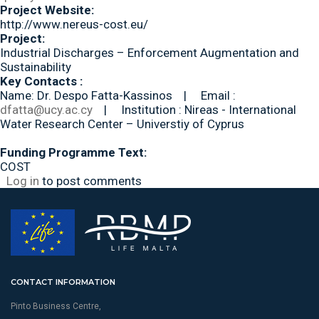
Project Website:
http://www.nereus-cost.eu/
Project:
Industrial Discharges – Enforcement Augmentation and
Sustainability
Key Contacts :
Name: Dr. Despo Fatta-Kassinos | Email :
dfatta@ucy.ac.cy
| Institution : Nireas - International
Water Research Center – Universtiy of Cyprus
Funding Programme Text:
COST
Log in
to post comments
CONTACT INFORMATION
Pinto Business Centre,