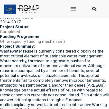
Submitted by
seasus_admin
on Mon, 01/07/2019 - 13:50
Project Acronym/ID:
toggle
NEREUS
navigation
Project Duration:
2014-2017
Project Status:
Completed
Funding Programme:
Other (specify funding mechanism)
Project Summary:
Wastewater reuse is currently considered globally as the
most critical element of sustainable water management.
Water scarcity, foreseen to aggravate, pushes for
maximum utilization of non-conventional water. Although
reuse is accompanied by a number of benefits, several
potential drawbacks still puzzle scientists. The applied
treatments fail to completely remove microcontaminants,
antibiotic-resistant bacteria and/or their genes (ARB&Gs).
Knowledge on the actual effects of reuse with regard to
these aspects is currently not consolidated. This Action will
answer critical questions through a European
multidisciplinary network, structured in interactive Working