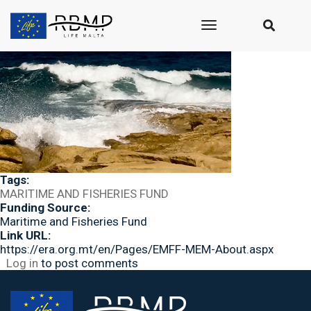
Submitted by
seasus_admin
on Wed, 10/31/2018 - 10:09
Image:
toggle
navigation
Tags:
MARITIME AND FISHERIES FUND
Funding Source:
Maritime and Fisheries Fund
Link URL:
https://era.org.mt/en/Pages/EMFF-MEM-About.aspx
Log in
to post comments