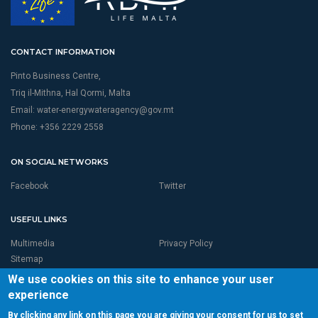
CONTACT INFORMATION
Pinto Business Centre,
Triq il-Mithna, Hal Qormi, Malta
Email:
water-energywateragency@gov.mt
Phone: +356 2229 2558
ON SOCIAL NETWORKS
Facebook
Twitter
USEFUL LINKS
Multimedia
Privacy Policy
Sitemap
We use cookies on this site to enhance your user
experience
By clicking any link on this page you are giving your consent for us to set