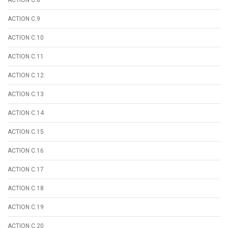
ACTION C.9
ACTION C.10
ACTION C.11
ACTION C.12
ACTION C.13
ACTION C.14
ACTION C.15
ACTION C.16
ACTION C.17
ACTION C.18
ACTION C.19
ACTION C.20