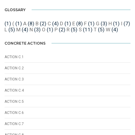
GLOSSARY
(1)
(
(1)
A
(8)
B
(2)
C
(4)
D
(1)
E
(8)
F
(1)
G
(3)
H
(1)
I
(7)
L
(5)
M
(4)
N
(3)
O
(1)
P
(2)
R
(5)
S
(11)
T
(5)
W
(4)
CONCRETE ACTIONS
ACTION C.1
ACTION C.2
ACTION C.3
ACTION C.4
ACTION C.5
ACTION C.6
ACTION C.7
ACTION C.8