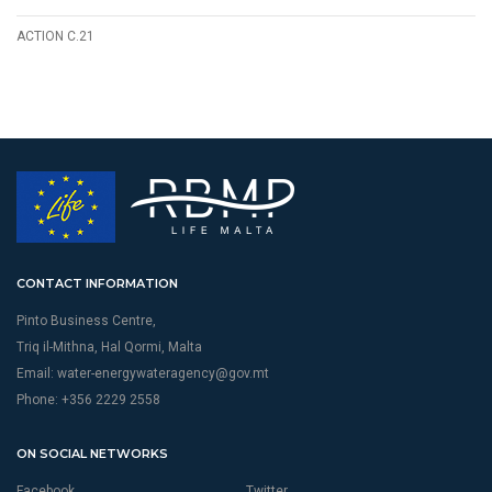
ACTION C.21
CONTACT INFORMATION
Pinto Business Centre,
Triq il-Mithna, Hal Qormi, Malta
Email:
water-energywateragency@gov.mt
Phone: +356 2229 2558
ON SOCIAL NETWORKS
Facebook
Twitter