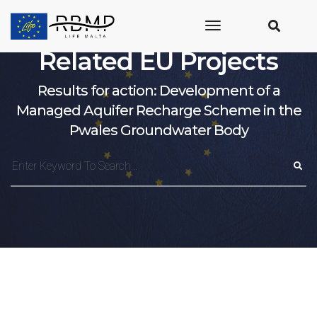
toggle
navigation
Related EU Projects
Results for action: Development of a
Managed Aquifer Recharge Scheme in the
Pwales Groundwater Body