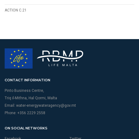
ACTION C.21
CONTACT INFORMATION
Pinto Business Centre,
Triq il-Mithna, Hal Qormi, Malta
Email:
water-energywateragency@gov.mt
Phone: +356 2229 2558
ON SOCIAL NETWORKS
Facebook
Twitter