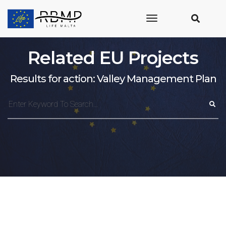
toggle
navigation
Related EU Projects
Results for action: Valley Management Plan