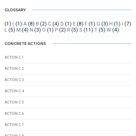
GLOSSARY
(1)
(
(1)
A
(8)
B
(2)
C
(4)
D
(1)
E
(8)
F
(1)
G
(3)
H
(1)
I
(7)
L
(5)
M
(4)
N
(3)
O
(1)
P
(2)
R
(5)
S
(11)
T
(5)
W
(4)
CONCRETE ACTIONS
ACTION C.1
ACTION C.2
ACTION C.3
ACTION C.4
ACTION C.5
ACTION C.6
ACTION C.7
ACTION C.8