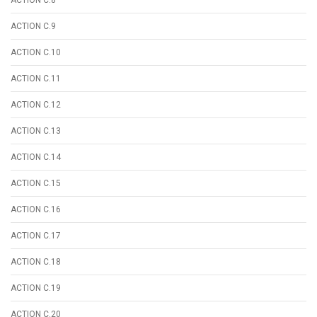
ACTION C.9
ACTION C.10
ACTION C.11
ACTION C.12
ACTION C.13
ACTION C.14
ACTION C.15
ACTION C.16
ACTION C.17
ACTION C.18
ACTION C.19
ACTION C.20