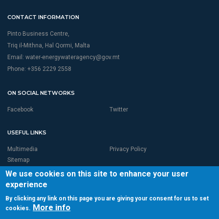
CONTACT INFORMATION
Pinto Business Centre,
Triq il-Mithna, Hal Qormi, Malta
Email:
water-energywateragency@gov.mt
Phone: +356 2229 2558
ON SOCIAL NETWORKS
Facebook
Twitter
USEFUL LINKS
Multimedia
Privacy Policy
Sitemap
We use cookies on this site to enhance your user
experience
By clicking any link on this page you are giving your consent for us to set
More info
cookies.
© 2026 RBMP LIFE MALTA is Proudly Powered by
Seasus Ltd