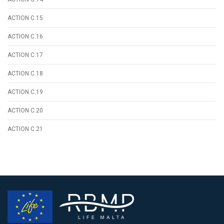
ACTION C.15
ACTION C.16
ACTION C.17
ACTION C.18
ACTION C.19
ACTION C.20
ACTION C.21