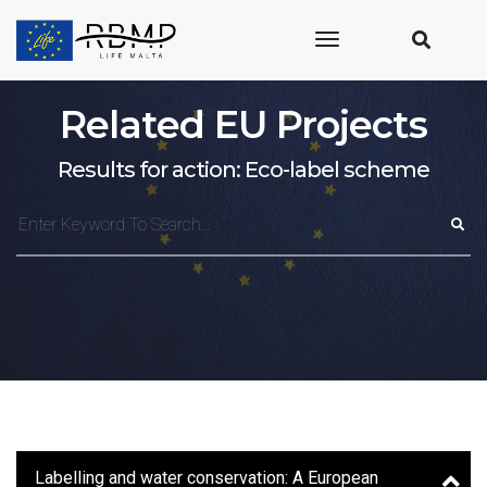
toggle
navigation
Related EU Projects
Results for action: Eco-label scheme
Labelling and water conservation: A European