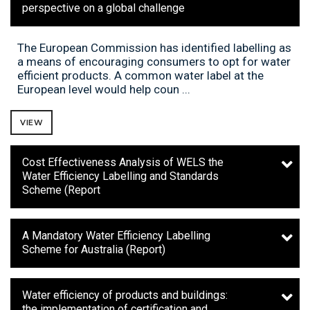
perspective on a global challenge
The European Commission has identified labelling as
a means of encouraging consumers to opt for water
efficient products. A common water label at the
European level would help coun ...
VIEW
Cost Effectiveness Analysis of WELS the
Water Efficiency Labelling and Standards
Scheme (Report
A Mandatory Water Efficiency Labelling
Scheme for Australia (Report)
Water efficiency of products and buildings:
the implementation of certification and