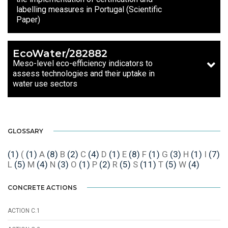
labelling measures in Portugal (Scientific
Paper)
EcoWater/282882
Meso-level eco-efficiency indicators to
assess technologies and their uptake in
water use sectors
GLOSSARY
(1)
(
(1)
A
(8)
B
(2)
C
(4)
D
(1)
E
(8)
F
(1)
G
(3)
H
(1)
I
(7)
L
(5)
M
(4)
N
(3)
O
(1)
P
(2)
R
(5)
S
(11)
T
(5)
W
(4)
CONCRETE ACTIONS
ACTION C.1