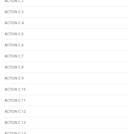
ACTION C.2
ACTION C.3
ACTION C.4
ACTION C.5
ACTION C.6
ACTION C.7
ACTION C.8
ACTION C.9
ACTION C.10
ACTION C.11
ACTION C.12
ACTION C.13
ACTION C.14