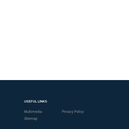
USEFUL LINKS
Multimedia
Privacy Policy
Sitemap