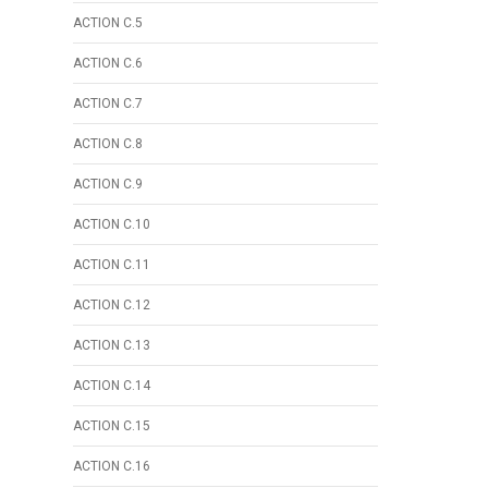
ACTION C.5
ACTION C.6
ACTION C.7
ACTION C.8
ACTION C.9
ACTION C.10
ACTION C.11
ACTION C.12
ACTION C.13
ACTION C.14
ACTION C.15
ACTION C.16