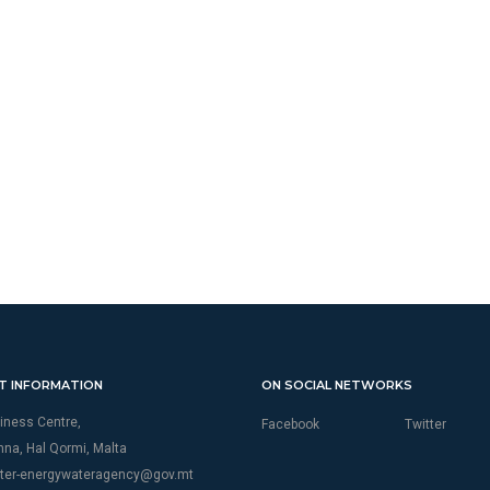
T INFORMATION
ON SOCIAL NETWORKS
iness Centre,
Facebook
Twitter
thna, Hal Qormi, Malta
ter-energywateragency@gov.mt