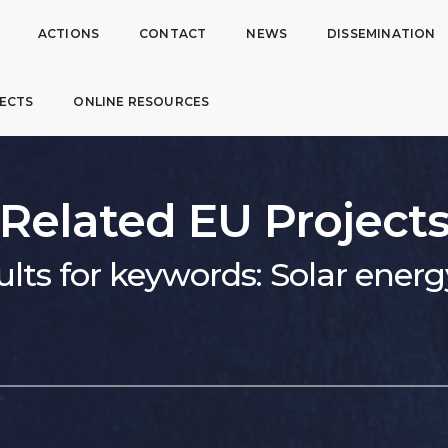
ACTIONS
CONTACT
NEWS
DISSEMINATION
ECTS
ONLINE RESOURCES
Related EU Project
ults for keywords: Solar energ