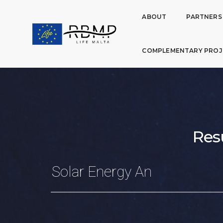
ABOUT
PARTNERS
COMPLEMENTARY PROJ
Res