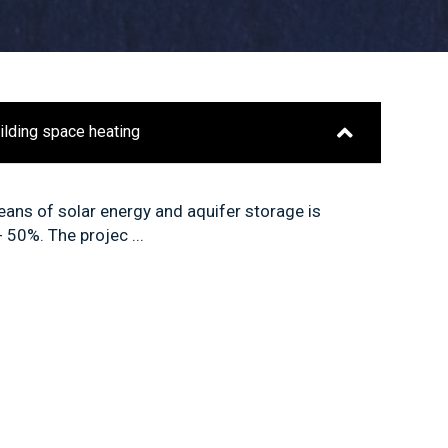
uilding space heating
ans of solar energy and aquifer storage is
 50%. The projec ...