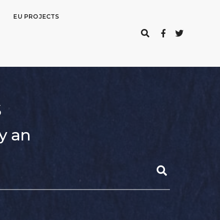
EU PROJECTS
s
y an