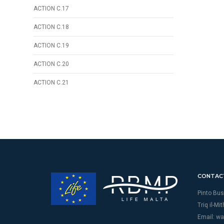
ACTION C.17
ACTION C.18
ACTION C.19
ACTION C.20
ACTION C.21
CONTAC
Pinto Bus
Triq il-Mi
Email:
wa