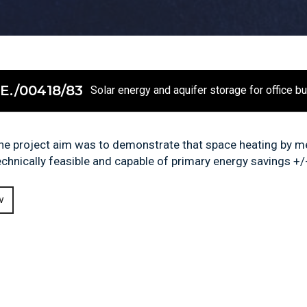
E./00418/83
Solar energy and aquifer storage for office b
he project aim was to demonstrate that space heating by me
echnically feasible and capable of primary energy savings +/-
W