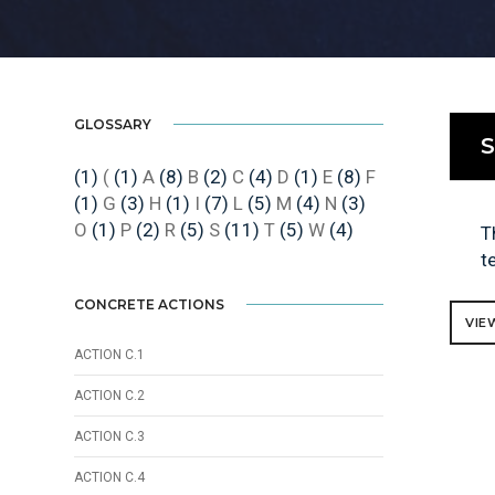
GLOSSARY
S
(1)
(
(1)
A
(8)
B
(2)
C
(4)
D
(1)
E
(8)
F
(1)
G
(3)
H
(1)
I
(7)
L
(5)
M
(4)
N
(3)
O
(1)
P
(2)
R
(5)
S
(11)
T
(5)
W
(4)
T
t
CONCRETE ACTIONS
VIE
ACTION C.1
ACTION C.2
ACTION C.3
ACTION C.4