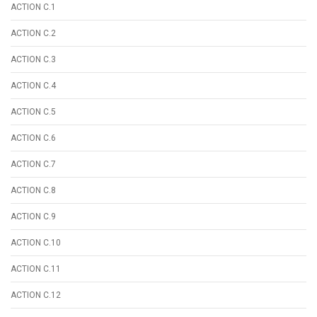
ACTION C.1
ACTION C.2
ACTION C.3
ACTION C.4
ACTION C.5
ACTION C.6
ACTION C.7
ACTION C.8
ACTION C.9
ACTION C.10
ACTION C.11
ACTION C.12