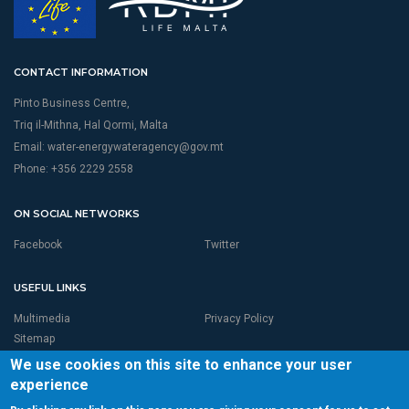
CONTACT INFORMATION
Pinto Business Centre,
Triq il-Mithna, Hal Qormi, Malta
Email:
water-energywateragency@gov.mt
Phone: +356 2229 2558
ON SOCIAL NETWORKS
Facebook
Twitter
USEFUL LINKS
Multimedia
Privacy Policy
Sitemap
We use cookies on this site to enhance your user
experience