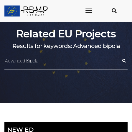
toggle
navigation
Related EU Projects
Results for keywords: Advanced bipola
NEW ED