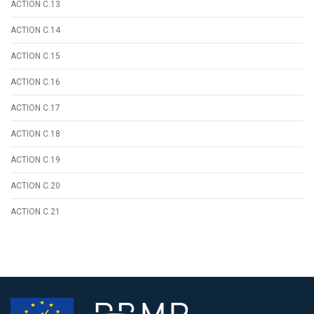
ACTION C.13
ACTION C.14
ACTION C.15
ACTION C.16
ACTION C.17
ACTION C.18
ACTION C.19
ACTION C.20
ACTION C.21