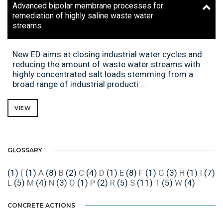
Advanced bipolar membrane processes for
remediation of highly saline waste water
streams
New ED aims at closing industrial water cycles and
reducing the amount of waste water streams with
highly concentrated salt loads stemming from a
broad range of industrial producti ...
VIEW
GLOSSARY
(1)
(
(1)
A
(8)
B
(2)
C
(4)
D
(1)
E
(8)
F
(1)
G
(3)
H
(1)
I
(7)
L
(5)
M
(4)
N
(3)
O
(1)
P
(2)
R
(5)
S
(11)
T
(5)
W
(4)
CONCRETE ACTIONS